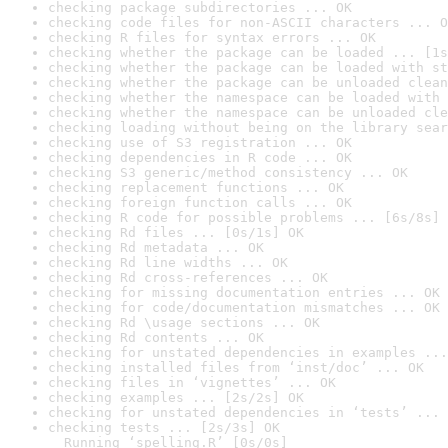
checking package subdirectories ... OK
checking code files for non-ASCII characters ... O
checking R files for syntax errors ... OK
checking whether the package can be loaded ... [1s
checking whether the package can be loaded with st
checking whether the package can be unloaded clean
checking whether the namespace can be loaded with 
checking whether the namespace can be unloaded cle
checking loading without being on the library sear
checking use of S3 registration ... OK
checking dependencies in R code ... OK
checking S3 generic/method consistency ... OK
checking replacement functions ... OK
checking foreign function calls ... OK
checking R code for possible problems ... [6s/8s] 
checking Rd files ... [0s/1s] OK
checking Rd metadata ... OK
checking Rd line widths ... OK
checking Rd cross-references ... OK
checking for missing documentation entries ... OK
checking for code/documentation mismatches ... OK
checking Rd \usage sections ... OK
checking Rd contents ... OK
checking for unstated dependencies in examples ...
checking installed files from ‘inst/doc’ ... OK
checking files in ‘vignettes’ ... OK
checking examples ... [2s/2s] OK
checking for unstated dependencies in ‘tests’ ... 
checking tests ... [2s/3s] OK

  Running ‘spelling.R’ [0s/0s]
