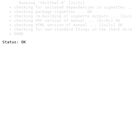
  Running ‘testthat.R’ [2s/2s]
checking for unstated dependencies in vignettes ..
checking package vignettes ... OK
checking re-building of vignette outputs ... [1s/1
checking PDF version of manual ... [4s/6s] OK
checking HTML version of manual ... [1s/1s] OK
checking for non-standard things in the check dire
DONE
Status: OK