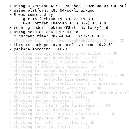
using R version 4.6.1 Patched (2026-08-03 r90350)
using platform: x86_64-pc-linux-gnu
R was compiled by

    gcc-15 (Debian 15.3.0-2) 15.3.0

    GNU Fortran (Debian 15.3.0-2) 15.3.0
running under: Debian GNU/Linux forky/sid
using session charset: UTF-8

* current time: 2026-08-05 17:29:18 UTC
checking for file ‘overtureR/DESCRIPTION’ ... OK
this is package ‘overtureR’ version ‘0.2.5’
package encoding: UTF-8
checking package namespace information ... OK
checking package dependencies ... OK
checking if this is a source package ... OK
checking if there is a namespace ... OK
checking for executable files ... OK
checking for hidden files and directories ... OK
checking for portable file names ... OK
checking for sufficient/correct file permissions .
checking serialization versions ... OK
checking whether package ‘overtureR’ can be instal
See the 
install log
 for details.
checking package directory ... OK
checking for future file timestamps ... OK
checking ‘build’ directory ... OK
checking DESCRIPTION meta-information ... OK
checking top-level files ... OK
checking for left-over files ... OK
checking index information ... OK