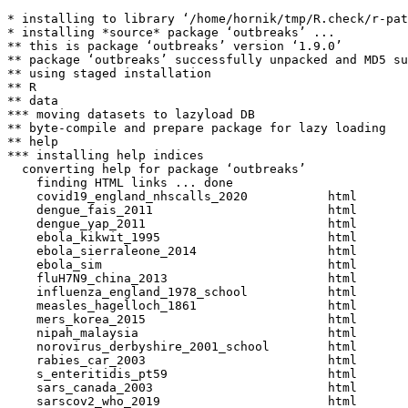
* installing to library ‘/home/hornik/tmp/R.check/r-pat
* installing *source* package ‘outbreaks’ ...

** this is package ‘outbreaks’ version ‘1.9.0’

** package ‘outbreaks’ successfully unpacked and MD5 su
** using staged installation

** R

** data

*** moving datasets to lazyload DB

** byte-compile and prepare package for lazy loading

** help

*** installing help indices

  converting help for package ‘outbreaks’

    finding HTML links ... done

    covid19_england_nhscalls_2020           html  

    dengue_fais_2011                        html  

    dengue_yap_2011                         html  

    ebola_kikwit_1995                       html  

    ebola_sierraleone_2014                  html  

    ebola_sim                               html  

    fluH7N9_china_2013                      html  

    influenza_england_1978_school           html  

    measles_hagelloch_1861                  html  

    mers_korea_2015                         html  

    nipah_malaysia                          html  

    norovirus_derbyshire_2001_school        html  

    rabies_car_2003                         html  

    s_enteritidis_pt59                      html  

    sars_canada_2003                        html  

    sarscov2_who_2019                       html  
