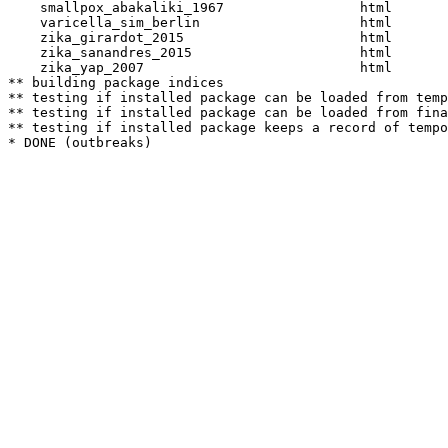
    smallpox_abakaliki_1967                 html  

    varicella_sim_berlin                    html  

    zika_girardot_2015                      html  

    zika_sanandres_2015                     html  

    zika_yap_2007                           html  

** building package indices

** testing if installed package can be loaded from temp
** testing if installed package can be loaded from fina
** testing if installed package keeps a record of tempo