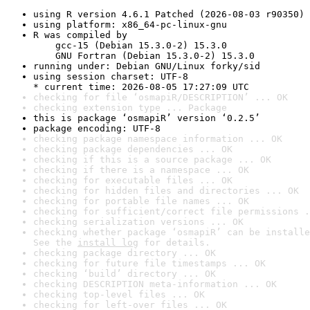
using R version 4.6.1 Patched (2026-08-03 r90350)
using platform: x86_64-pc-linux-gnu
R was compiled by

    gcc-15 (Debian 15.3.0-2) 15.3.0

    GNU Fortran (Debian 15.3.0-2) 15.3.0
running under: Debian GNU/Linux forky/sid
using session charset: UTF-8

* current time: 2026-08-05 17:27:09 UTC
checking for file ‘osmapiR/DESCRIPTION’ ... OK
checking extension type ... Package
this is package ‘osmapiR’ version ‘0.2.5’
package encoding: UTF-8
checking package namespace information ... OK
checking package dependencies ... OK
checking if this is a source package ... OK
checking if there is a namespace ... OK
checking for executable files ... OK
checking for hidden files and directories ... OK
checking for portable file names ... OK
checking for sufficient/correct file permissions .
checking serialization versions ... OK
checking whether package ‘osmapiR’ can be installe
See the 
install log
 for details.
checking package directory ... OK
checking for future file timestamps ... OK
checking ‘build’ directory ... OK
checking DESCRIPTION meta-information ... OK
checking top-level files ... OK
checking for left-over files ... OK