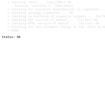
checking tests ... [89s/109s] OK

  Running ‘testthat.R’ [89s/109s]
checking for unstated dependencies in vignettes ..
checking package vignettes ... OK
checking re-building of vignette outputs ... [6s/9
checking PDF version of manual ... [7s/10s] OK
checking HTML version of manual ... [6s/10s] OK
checking for non-standard things in the check dire
DONE
Status: OK