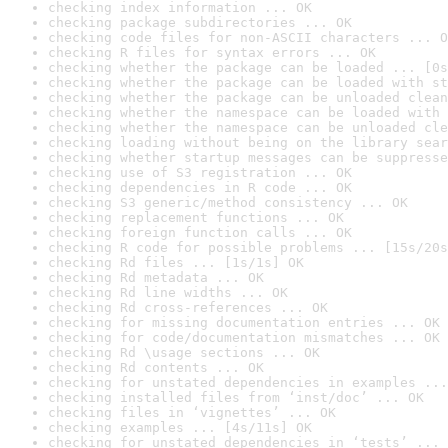
checking index information ... OK
checking package subdirectories ... OK
checking code files for non-ASCII characters ... O
checking R files for syntax errors ... OK
checking whether the package can be loaded ... [0s
checking whether the package can be loaded with st
checking whether the package can be unloaded clean
checking whether the namespace can be loaded with 
checking whether the namespace can be unloaded cle
checking loading without being on the library sear
checking whether startup messages can be suppresse
checking use of S3 registration ... OK
checking dependencies in R code ... OK
checking S3 generic/method consistency ... OK
checking replacement functions ... OK
checking foreign function calls ... OK
checking R code for possible problems ... [15s/20s
checking Rd files ... [1s/1s] OK
checking Rd metadata ... OK
checking Rd line widths ... OK
checking Rd cross-references ... OK
checking for missing documentation entries ... OK
checking for code/documentation mismatches ... OK
checking Rd \usage sections ... OK
checking Rd contents ... OK
checking for unstated dependencies in examples ...
checking installed files from ‘inst/doc’ ... OK
checking files in ‘vignettes’ ... OK
checking examples ... [4s/11s] OK
checking for unstated dependencies in ‘tests’ ... 