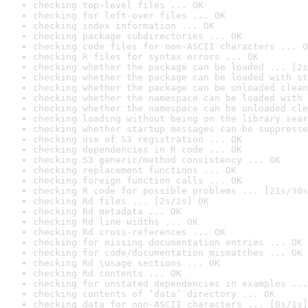
checking top-level files ... OK
checking for left-over files ... OK
checking index information ... OK
checking package subdirectories ... OK
checking code files for non-ASCII characters ... O
checking R files for syntax errors ... OK
checking whether the package can be loaded ... [2s
checking whether the package can be loaded with st
checking whether the package can be unloaded clean
checking whether the namespace can be loaded with 
checking whether the namespace can be unloaded cle
checking loading without being on the library sear
checking whether startup messages can be suppresse
checking use of S3 registration ... OK
checking dependencies in R code ... OK
checking S3 generic/method consistency ... OK
checking replacement functions ... OK
checking foreign function calls ... OK
checking R code for possible problems ... [21s/30s
checking Rd files ... [2s/2s] OK
checking Rd metadata ... OK
checking Rd line widths ... OK
checking Rd cross-references ... OK
checking for missing documentation entries ... OK
checking for code/documentation mismatches ... OK
checking Rd \usage sections ... OK
checking Rd contents ... OK
checking for unstated dependencies in examples ...
checking contents of ‘data’ directory ... OK
checking data for non-ASCII characters ... [0s/1s]