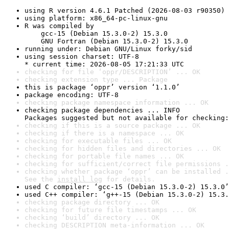
using R version 4.6.1 Patched (2026-08-03 r90350)
using platform: x86_64-pc-linux-gnu
R was compiled by

    gcc-15 (Debian 15.3.0-2) 15.3.0

    GNU Fortran (Debian 15.3.0-2) 15.3.0
running under: Debian GNU/Linux forky/sid
using session charset: UTF-8

* current time: 2026-08-05 17:21:33 UTC
checking for file ‘oppr/DESCRIPTION’ ... OK
checking extension type ... Package
this is package ‘oppr’ version ‘1.1.0’
package encoding: UTF-8
checking package namespace information ... OK
checking package dependencies ... INFO

Packages suggested but not available for checking:
checking if this is a source package ... OK
checking if there is a namespace ... OK
checking for executable files ... OK
checking for hidden files and directories ... OK
checking for portable file names ... OK
checking for sufficient/correct file permissions .
checking whether package ‘oppr’ can be installed .
See the 
install log
 for details.
used C compiler: ‘gcc-15 (Debian 15.3.0-2) 15.3.0’
used C++ compiler: ‘g++-15 (Debian 15.3.0-2) 15.3.
checking package directory ... OK
checking for future file timestamps ... OK
checking ‘build’ directory ... OK
checking DESCRIPTION meta-information ... OK