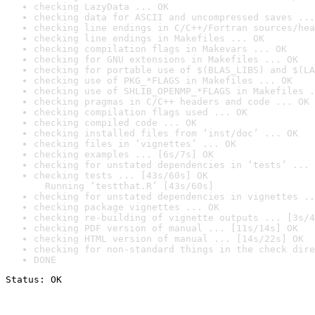
checking LazyData ... OK
checking data for ASCII and uncompressed saves ...
checking line endings in C/C++/Fortran sources/hea
checking line endings in Makefiles ... OK
checking compilation flags in Makevars ... OK
checking for GNU extensions in Makefiles ... OK
checking for portable use of $(BLAS_LIBS) and $(LA
checking use of PKG_*FLAGS in Makefiles ... OK
checking use of SHLIB_OPENMP_*FLAGS in Makefiles .
checking pragmas in C/C++ headers and code ... OK
checking compilation flags used ... OK
checking compiled code ... OK
checking installed files from ‘inst/doc’ ... OK
checking files in ‘vignettes’ ... OK
checking examples ... [6s/7s] OK
checking for unstated dependencies in ‘tests’ ... 
checking tests ... [43s/60s] OK

  Running ‘testthat.R’ [43s/60s]
checking for unstated dependencies in vignettes ..
checking package vignettes ... OK
checking re-building of vignette outputs ... [3s/4
checking PDF version of manual ... [11s/14s] OK
checking HTML version of manual ... [14s/22s] OK
checking for non-standard things in the check dire
DONE
Status: OK