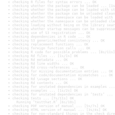
checking R files for syntax errors ... OK
checking whether the package can be loaded ... [1s
checking whether the package can be loaded with st
checking whether the package can be unloaded clean
checking whether the namespace can be loaded with 
checking whether the namespace can be unloaded cle
checking loading without being on the library sear
checking whether startup messages can be suppresse
checking use of S3 registration ... OK
checking dependencies in R code ... OK
checking S3 generic/method consistency ... OK
checking replacement functions ... OK
checking foreign function calls ... OK
checking R code for possible problems ... [8s/11s]
checking Rd files ... [1s/1s] OK
checking Rd metadata ... OK
checking Rd line widths ... OK
checking Rd cross-references ... OK
checking for missing documentation entries ... OK
checking for code/documentation mismatches ... OK
checking Rd \usage sections ... OK
checking Rd contents ... OK
checking for unstated dependencies in examples ...
checking examples ... [1s/2s] OK
checking for unstated dependencies in ‘tests’ ... 
checking tests ... [7s/11s] OK

  Running ‘testthat.R’ [6s/10s]
checking PDF version of manual ... [5s/7s] OK
checking HTML version of manual ... [3s/4s] OK
checking for non-standard things in the check dire