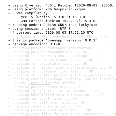
using R version 4.6.1 Patched (2026-08-03 r90350)
using platform: x86_64-pc-linux-gnu
R was compiled by

    gcc-15 (Debian 15.3.0-2) 15.3.0

    GNU Fortran (Debian 15.3.0-2) 15.3.0
running under: Debian GNU/Linux forky/sid
using session charset: UTF-8

* current time: 2026-08-05 17:21:10 UTC
checking for file ‘openmpp/DESCRIPTION’ ... OK
this is package ‘openmpp’ version ‘0.0.2’
package encoding: UTF-8
checking package namespace information ... OK
checking package dependencies ... OK
checking if this is a source package ... OK
checking if there is a namespace ... OK
checking for executable files ... OK
checking for hidden files and directories ... OK
checking for portable file names ... OK
checking for sufficient/correct file permissions .
checking whether package ‘openmpp’ can be installe
See the 
install log
 for details.
checking package directory ... OK
checking for future file timestamps ... OK
checking DESCRIPTION meta-information ... OK
checking top-level files ... OK
checking for left-over files ... OK
checking index information ... OK
checking package subdirectories ... OK
checking code files for non-ASCII characters ... O