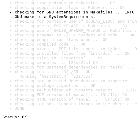
checking line endings in Makefiles ... OK
checking compilation flags in Makevars ... OK
checking for GNU extensions in Makefiles ... INFO

GNU make is a SystemRequirements.
checking for portable use of $(BLAS_LIBS) and $(LA
checking use of PKG_*FLAGS in Makefiles ... OK
checking use of SHLIB_OPENMP_*FLAGS in Makefiles .
checking pragmas in C/C++ headers and code ... OK
checking compilation flags used ... OK
checking compiled code ... OK
checking sizes of PDF files under ‘inst/doc’ ... O
checking installed files from ‘inst/doc’ ... OK
checking files in ‘vignettes’ ... OK
checking examples ... [21s/25s] OK
checking for unstated dependencies in ‘tests’ ... 
checking tests ... [32s/35s] OK

  Running ‘testthat.R’ [32s/35s]
checking for unstated dependencies in vignettes ..
checking package vignettes ... OK
checking re-building of vignette outputs ... [62s/
checking PDF version of manual ... [9s/12s] OK
checking HTML version of manual ... [6s/10s] OK
checking for non-standard things in the check dire
DONE
Status: OK