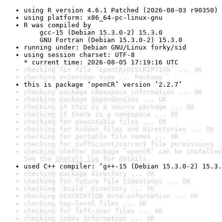
using R version 4.6.1 Patched (2026-08-03 r90350)
using platform: x86_64-pc-linux-gnu
R was compiled by

    gcc-15 (Debian 15.3.0-2) 15.3.0

    GNU Fortran (Debian 15.3.0-2) 15.3.0
running under: Debian GNU/Linux forky/sid
using session charset: UTF-8

* current time: 2026-08-05 17:19:16 UTC
checking for file ‘openCR/DESCRIPTION’ ... OK
checking extension type ... Package
this is package ‘openCR’ version ‘2.2.7’
checking package namespace information ... OK
checking package dependencies ... OK
checking if this is a source package ... OK
checking if there is a namespace ... OK
checking for executable files ... OK
checking for hidden files and directories ... OK
checking for portable file names ... OK
checking for sufficient/correct file permissions .
checking whether package ‘openCR’ can be installed
See the 
install log
 for details.
used C++ compiler: ‘g++-15 (Debian 15.3.0-2) 15.3.
checking package directory ... OK
checking for future file timestamps ... OK
checking ‘build’ directory ... OK
checking DESCRIPTION meta-information ... OK
checking top-level files ... OK
checking for left-over files ... OK
checking index information ... OK