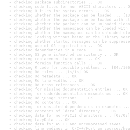
checking package subdirectories ... OK
checking code files for non-ASCII characters ... O
checking R files for syntax errors ... OK
checking whether the package can be loaded ... [13
checking whether the package can be loaded with st
checking whether the package can be unloaded clean
checking whether the namespace can be loaded with 
checking whether the namespace can be unloaded cle
checking loading without being on the library sear
checking whether startup messages can be suppresse
checking use of S3 registration ... OK
checking dependencies in R code ... OK
checking S3 generic/method consistency ... OK
checking replacement functions ... OK
checking foreign function calls ... OK
checking R code for possible problems ... [84s/106
checking Rd files ... [1s/1s] OK
checking Rd metadata ... OK
checking Rd line widths ... OK
checking Rd cross-references ... OK
checking for missing documentation entries ... OK
checking for code/documentation mismatches ... OK
checking Rd \usage sections ... OK
checking Rd contents ... OK
checking for unstated dependencies in examples ...
checking contents of ‘data’ directory ... OK
checking data for non-ASCII characters ... [0s/0s]
checking LazyData ... OK
checking data for ASCII and uncompressed saves ...
checking line endings in C/C++/Fortran sources/hea