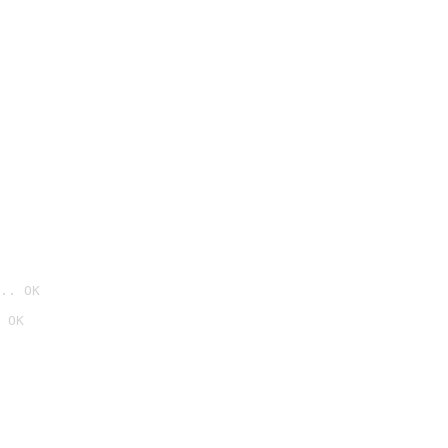
.. OK
 OK
