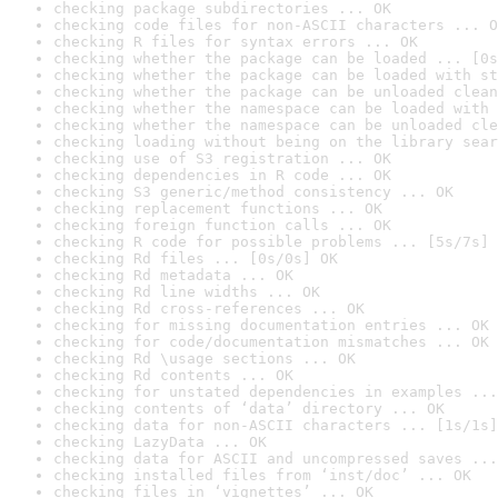
checking package subdirectories ... OK
checking code files for non-ASCII characters ... O
checking R files for syntax errors ... OK
checking whether the package can be loaded ... [0s
checking whether the package can be loaded with st
checking whether the package can be unloaded clean
checking whether the namespace can be loaded with 
checking whether the namespace can be unloaded cle
checking loading without being on the library sear
checking use of S3 registration ... OK
checking dependencies in R code ... OK
checking S3 generic/method consistency ... OK
checking replacement functions ... OK
checking foreign function calls ... OK
checking R code for possible problems ... [5s/7s] 
checking Rd files ... [0s/0s] OK
checking Rd metadata ... OK
checking Rd line widths ... OK
checking Rd cross-references ... OK
checking for missing documentation entries ... OK
checking for code/documentation mismatches ... OK
checking Rd \usage sections ... OK
checking Rd contents ... OK
checking for unstated dependencies in examples ...
checking contents of ‘data’ directory ... OK
checking data for non-ASCII characters ... [1s/1s]
checking LazyData ... OK
checking data for ASCII and uncompressed saves ...
checking installed files from ‘inst/doc’ ... OK
checking files in ‘vignettes’ ... OK