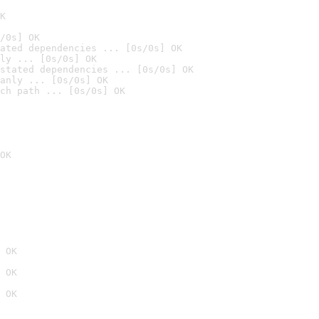
K
/0s] OK
ated dependencies ... [0s/0s] OK
ly ... [0s/0s] OK
stated dependencies ... [0s/0s] OK
anly ... [0s/0s] OK
ch path ... [0s/0s] OK
OK
 OK
 OK
 OK