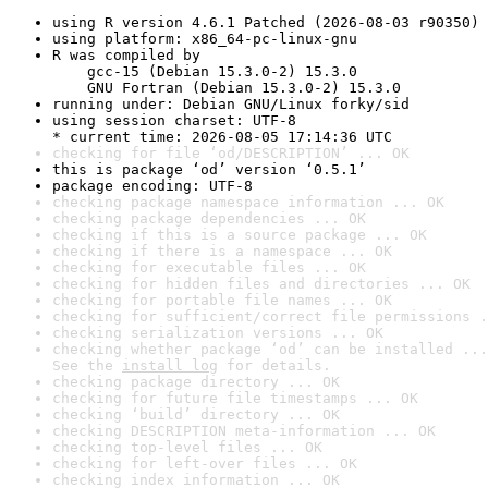
using R version 4.6.1 Patched (2026-08-03 r90350)
using platform: x86_64-pc-linux-gnu
R was compiled by

    gcc-15 (Debian 15.3.0-2) 15.3.0

    GNU Fortran (Debian 15.3.0-2) 15.3.0
running under: Debian GNU/Linux forky/sid
using session charset: UTF-8

* current time: 2026-08-05 17:14:36 UTC
checking for file ‘od/DESCRIPTION’ ... OK
this is package ‘od’ version ‘0.5.1’
package encoding: UTF-8
checking package namespace information ... OK
checking package dependencies ... OK
checking if this is a source package ... OK
checking if there is a namespace ... OK
checking for executable files ... OK
checking for hidden files and directories ... OK
checking for portable file names ... OK
checking for sufficient/correct file permissions .
checking serialization versions ... OK
checking whether package ‘od’ can be installed ...
See the 
install log
 for details.
checking package directory ... OK
checking for future file timestamps ... OK
checking ‘build’ directory ... OK
checking DESCRIPTION meta-information ... OK
checking top-level files ... OK
checking for left-over files ... OK
checking index information ... OK