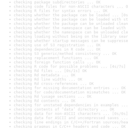
checking package subdirectories ... OK
checking code files for non-ASCII characters ... O
checking R files for syntax errors ... OK
checking whether the package can be loaded ... [0s
checking whether the package can be loaded with st
checking whether the package can be unloaded clean
checking whether the namespace can be loaded with 
checking whether the namespace can be unloaded cle
checking loading without being on the library sear
checking whether startup messages can be suppresse
checking use of S3 registration ... OK
checking dependencies in R code ... OK
checking S3 generic/method consistency ... OK
checking replacement functions ... OK
checking foreign function calls ... OK
checking R code for possible problems ... [4s/7s] 
checking Rd files ... [0s/1s] OK
checking Rd metadata ... OK
checking Rd line widths ... OK
checking Rd cross-references ... OK
checking for missing documentation entries ... OK
checking for code/documentation mismatches ... OK
checking Rd \usage sections ... OK
checking Rd contents ... OK
checking for unstated dependencies in examples ...
checking contents of ‘data’ directory ... OK
checking data for non-ASCII characters ... [0s/0s]
checking data for ASCII and uncompressed saves ...
checking line endings in C/C++/Fortran sources/hea
checking pragmas in C/C++ headers and code ... OK