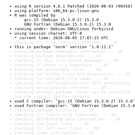
using R version 4.6.1 Patched (2026-08-03 r90350)
using platform: x86_64-pc-linux-gnu
R was compiled by

    gcc-15 (Debian 15.3.0-2) 15.3.0

    GNU Fortran (Debian 15.3.0-2) 15.3.0
running under: Debian GNU/Linux forky/sid
using session charset: UTF-8

* current time: 2026-08-05 17:07:15 UTC
checking for file ‘norm/DESCRIPTION’ ... OK
this is package ‘norm’ version ‘1.0-11.1’
checking package namespace information ... OK
checking package dependencies ... OK
checking if this is a source package ... OK
checking if there is a namespace ... OK
checking for executable files ... OK
checking for hidden files and directories ... OK
checking for portable file names ... OK
checking for sufficient/correct file permissions .
checking serialization versions ... OK
checking whether package ‘norm’ can be installed .
See the 
install log
 for details.
used C compiler: ‘gcc-15 (Debian 15.3.0-2) 15.3.0’
used Fortran compiler: ‘GNU Fortran (Debian 15.3.0
checking package directory ... OK
checking for future file timestamps ... OK
checking DESCRIPTION meta-information ... OK
checking top-level files ... OK
checking for left-over files ... OK
checking index information ... OK