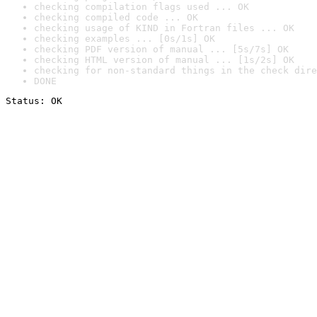
checking compilation flags used ... OK
checking compiled code ... OK
checking usage of KIND in Fortran files ... OK
checking examples ... [0s/1s] OK
checking PDF version of manual ... [5s/7s] OK
checking HTML version of manual ... [1s/2s] OK
checking for non-standard things in the check dire
DONE
Status: OK