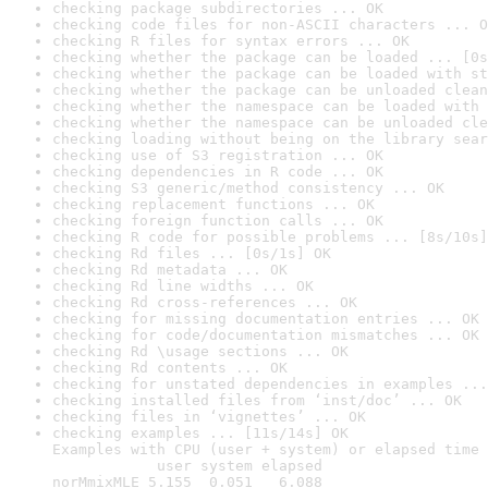
checking package subdirectories ... OK
checking code files for non-ASCII characters ... O
checking R files for syntax errors ... OK
checking whether the package can be loaded ... [0s
checking whether the package can be loaded with st
checking whether the package can be unloaded clean
checking whether the namespace can be loaded with 
checking whether the namespace can be unloaded cle
checking loading without being on the library sear
checking use of S3 registration ... OK
checking dependencies in R code ... OK
checking S3 generic/method consistency ... OK
checking replacement functions ... OK
checking foreign function calls ... OK
checking R code for possible problems ... [8s/10s]
checking Rd files ... [0s/1s] OK
checking Rd metadata ... OK
checking Rd line widths ... OK
checking Rd cross-references ... OK
checking for missing documentation entries ... OK
checking for code/documentation mismatches ... OK
checking Rd \usage sections ... OK
checking Rd contents ... OK
checking for unstated dependencies in examples ...
checking installed files from ‘inst/doc’ ... OK
checking files in ‘vignettes’ ... OK
checking examples ... [11s/14s] OK

Examples with CPU (user + system) or elapsed time 
            user system elapsed

norMmixMLE 5.155  0.051   6.088
