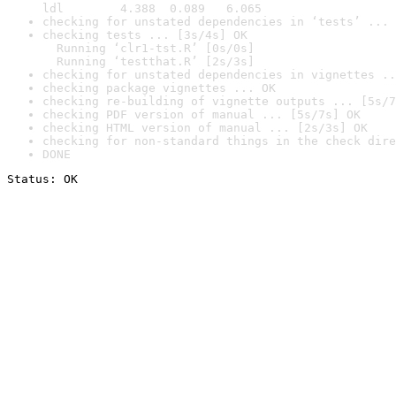
ldl        4.388  0.089   6.065
checking for unstated dependencies in ‘tests’ ... 
checking tests ... [3s/4s] OK

  Running ‘clr1-tst.R’ [0s/0s]

  Running ‘testthat.R’ [2s/3s]
checking for unstated dependencies in vignettes ..
checking package vignettes ... OK
checking re-building of vignette outputs ... [5s/7
checking PDF version of manual ... [5s/7s] OK
checking HTML version of manual ... [2s/3s] OK
checking for non-standard things in the check dire
DONE
Status: OK