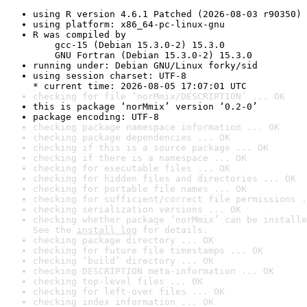
using R version 4.6.1 Patched (2026-08-03 r90350)
using platform: x86_64-pc-linux-gnu
R was compiled by

    gcc-15 (Debian 15.3.0-2) 15.3.0

    GNU Fortran (Debian 15.3.0-2) 15.3.0
running under: Debian GNU/Linux forky/sid
using session charset: UTF-8

* current time: 2026-08-05 17:07:01 UTC
checking for file ‘norMmix/DESCRIPTION’ ... OK
this is package ‘norMmix’ version ‘0.2-0’
package encoding: UTF-8
checking package namespace information ... OK
checking package dependencies ... OK
checking if this is a source package ... OK
checking if there is a namespace ... OK
checking for executable files ... OK
checking for hidden files and directories ... OK
checking for portable file names ... OK
checking for sufficient/correct file permissions .
checking serialization versions ... OK
checking whether package ‘norMmix’ can be installe
See the 
install log
 for details.
checking package directory ... OK
checking for future file timestamps ... OK
checking ‘build’ directory ... OK
checking DESCRIPTION meta-information ... OK
checking top-level files ... OK
checking for left-over files ... OK
checking index information ... OK