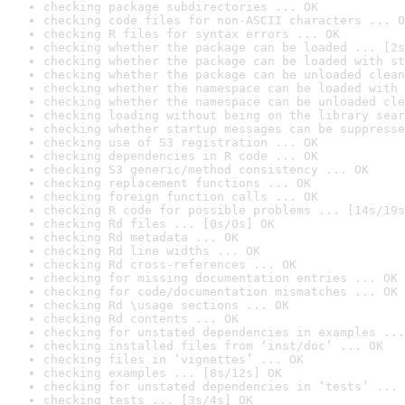
checking package subdirectories ... OK
checking code files for non-ASCII characters ... O
checking R files for syntax errors ... OK
checking whether the package can be loaded ... [2s
checking whether the package can be loaded with st
checking whether the package can be unloaded clean
checking whether the namespace can be loaded with 
checking whether the namespace can be unloaded cle
checking loading without being on the library sear
checking whether startup messages can be suppresse
checking use of S3 registration ... OK
checking dependencies in R code ... OK
checking S3 generic/method consistency ... OK
checking replacement functions ... OK
checking foreign function calls ... OK
checking R code for possible problems ... [14s/19s
checking Rd files ... [0s/0s] OK
checking Rd metadata ... OK
checking Rd line widths ... OK
checking Rd cross-references ... OK
checking for missing documentation entries ... OK
checking for code/documentation mismatches ... OK
checking Rd \usage sections ... OK
checking Rd contents ... OK
checking for unstated dependencies in examples ...
checking installed files from ‘inst/doc’ ... OK
checking files in ‘vignettes’ ... OK
checking examples ... [8s/12s] OK
checking for unstated dependencies in ‘tests’ ... 
checking tests ... [3s/4s] OK
