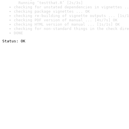
  Running ‘testthat.R’ [2s/3s]
checking for unstated dependencies in vignettes ..
checking package vignettes ... OK
checking re-building of vignette outputs ... [1s/1
checking PDF version of manual ... [4s/7s] OK
checking HTML version of manual ... [1s/1s] OK
checking for non-standard things in the check dire
DONE
Status: OK