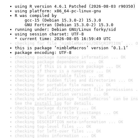
using R version 4.6.1 Patched (2026-08-03 r90350)
using platform: x86_64-pc-linux-gnu
R was compiled by

    gcc-15 (Debian 15.3.0-2) 15.3.0

    GNU Fortran (Debian 15.3.0-2) 15.3.0
running under: Debian GNU/Linux forky/sid
using session charset: UTF-8

* current time: 2026-08-05 16:59:49 UTC
checking for file ‘nimbleMacros/DESCRIPTION’ ... O
this is package ‘nimbleMacros’ version ‘0.1.1’
package encoding: UTF-8
checking package namespace information ... OK
checking package dependencies ... OK
checking if this is a source package ... OK
checking if there is a namespace ... OK
checking for executable files ... OK
checking for hidden files and directories ... OK
checking for portable file names ... OK
checking for sufficient/correct file permissions .
checking serialization versions ... OK
checking whether package ‘nimbleMacros’ can be ins
See the 
install log
 for details.
checking package directory ... OK
checking for future file timestamps ... OK
checking ‘build’ directory ... OK
checking DESCRIPTION meta-information ... OK
checking top-level files ... OK
checking for left-over files ... OK
checking index information ... OK