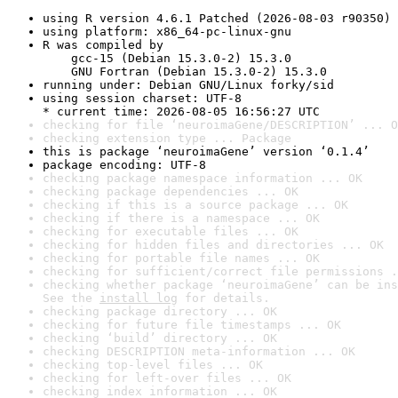
using R version 4.6.1 Patched (2026-08-03 r90350)
using platform: x86_64-pc-linux-gnu
R was compiled by

    gcc-15 (Debian 15.3.0-2) 15.3.0

    GNU Fortran (Debian 15.3.0-2) 15.3.0
running under: Debian GNU/Linux forky/sid
using session charset: UTF-8

* current time: 2026-08-05 16:56:27 UTC
checking for file ‘neuroimaGene/DESCRIPTION’ ... O
checking extension type ... Package
this is package ‘neuroimaGene’ version ‘0.1.4’
package encoding: UTF-8
checking package namespace information ... OK
checking package dependencies ... OK
checking if this is a source package ... OK
checking if there is a namespace ... OK
checking for executable files ... OK
checking for hidden files and directories ... OK
checking for portable file names ... OK
checking for sufficient/correct file permissions .
checking whether package ‘neuroimaGene’ can be ins
See the 
install log
 for details.
checking package directory ... OK
checking for future file timestamps ... OK
checking ‘build’ directory ... OK
checking DESCRIPTION meta-information ... OK
checking top-level files ... OK
checking for left-over files ... OK
checking index information ... OK