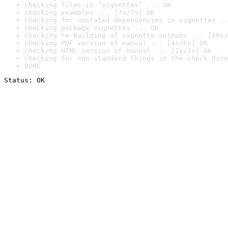
checking files in ‘vignettes’ ... OK
checking examples ... [7s/7s] OK
checking for unstated dependencies in vignettes ..
checking package vignettes ... OK
checking re-building of vignette outputs ... [10s/
checking PDF version of manual ... [4s/6s] OK
checking HTML version of manual ... [1s/1s] OK
checking for non-standard things in the check dire
DONE
Status: OK