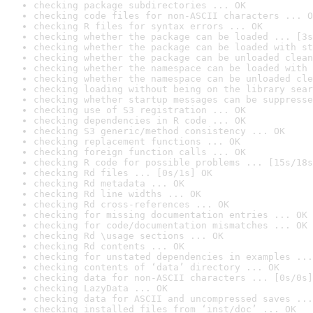
checking package subdirectories ... OK
checking code files for non-ASCII characters ... O
checking R files for syntax errors ... OK
checking whether the package can be loaded ... [3s
checking whether the package can be loaded with st
checking whether the package can be unloaded clean
checking whether the namespace can be loaded with 
checking whether the namespace can be unloaded cle
checking loading without being on the library sear
checking whether startup messages can be suppresse
checking use of S3 registration ... OK
checking dependencies in R code ... OK
checking S3 generic/method consistency ... OK
checking replacement functions ... OK
checking foreign function calls ... OK
checking R code for possible problems ... [15s/18s
checking Rd files ... [0s/1s] OK
checking Rd metadata ... OK
checking Rd line widths ... OK
checking Rd cross-references ... OK
checking for missing documentation entries ... OK
checking for code/documentation mismatches ... OK
checking Rd \usage sections ... OK
checking Rd contents ... OK
checking for unstated dependencies in examples ...
checking contents of ‘data’ directory ... OK
checking data for non-ASCII characters ... [0s/0s]
checking LazyData ... OK
checking data for ASCII and uncompressed saves ...
checking installed files from ‘inst/doc’ ... OK