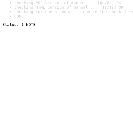
checking PDF version of manual ... [4s/6s] OK
checking HTML version of manual ... [1s/1s] OK
checking for non-standard things in the check dire
DONE
Status: 1 NOTE