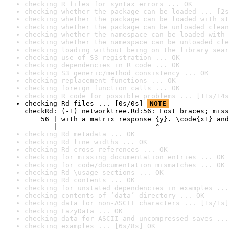
checking R files for syntax errors ... OK
checking whether the package can be loaded ... [2s
checking whether the package can be loaded with st
checking whether the package can be unloaded clean
checking whether the namespace can be loaded with 
checking whether the namespace can be unloaded cle
checking loading without being on the library sear
checking use of S3 registration ... OK
checking dependencies in R code ... OK
checking S3 generic/method consistency ... OK
checking replacement functions ... OK
checking foreign function calls ... OK
checking R code for possible problems ... [11s/14s
checking Rd files ... [0s/0s] 
NOTE
checkRd: (-1) networktree.Rd:56: Lost braces; miss
    56 | with a matrix response {y}. \code{x1} and
       |                        ^
checking Rd metadata ... OK
checking Rd line widths ... OK
checking Rd cross-references ... OK
checking for missing documentation entries ... OK
checking for code/documentation mismatches ... OK
checking Rd \usage sections ... OK
checking Rd contents ... OK
checking for unstated dependencies in examples ...
checking contents of ‘data’ directory ... OK
checking data for non-ASCII characters ... [1s/1s]
checking LazyData ... OK
checking data for ASCII and uncompressed saves ...
checking examples ... [6s/8s] OK