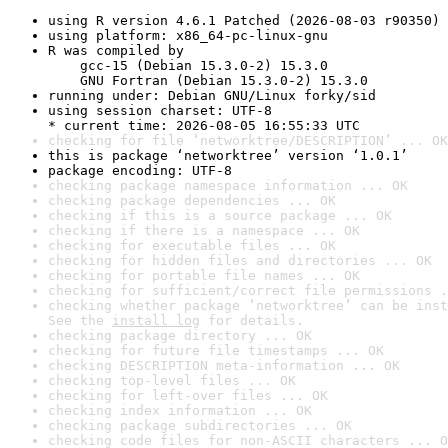
using R version 4.6.1 Patched (2026-08-03 r90350)
using platform: x86_64-pc-linux-gnu
R was compiled by

    gcc-15 (Debian 15.3.0-2) 15.3.0

    GNU Fortran (Debian 15.3.0-2) 15.3.0
running under: Debian GNU/Linux forky/sid
using session charset: UTF-8

* current time: 2026-08-05 16:55:33 UTC
checking for file ‘networktree/DESCRIPTION’ ... OK
this is package ‘networktree’ version ‘1.0.1’
package encoding: UTF-8
checking package namespace information ... OK
checking package dependencies ... OK
checking if this is a source package ... OK
checking if there is a namespace ... OK
checking for executable files ... OK
checking for hidden files and directories ... OK
checking for portable file names ... OK
checking for sufficient/correct file permissions .
checking whether package ‘networktree’ can be inst
See the 
install log
 for details.
checking package directory ... OK
checking for future file timestamps ... OK
checking DESCRIPTION meta-information ... OK
checking top-level files ... OK
checking for left-over files ... OK
checking index information ... OK
checking package subdirectories ... OK
checking code files for non-ASCII characters ... O