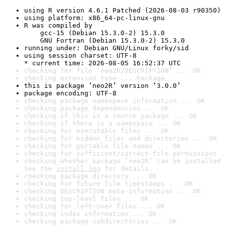
using R version 4.6.1 Patched (2026-08-03 r90350)
using platform: x86_64-pc-linux-gnu
R was compiled by

    gcc-15 (Debian 15.3.0-2) 15.3.0

    GNU Fortran (Debian 15.3.0-2) 15.3.0
running under: Debian GNU/Linux forky/sid
using session charset: UTF-8

* current time: 2026-08-05 16:52:37 UTC
checking for file ‘neo2R/DESCRIPTION’ ... OK
checking extension type ... Package
this is package ‘neo2R’ version ‘3.0.0’
package encoding: UTF-8
checking package namespace information ... OK
checking package dependencies ... OK
checking if this is a source package ... OK
checking if there is a namespace ... OK
checking for executable files ... OK
checking for hidden files and directories ... OK
checking for portable file names ... OK
checking for sufficient/correct file permissions .
checking whether package ‘neo2R’ can be installed 
See the 
install log
 for details.
checking package directory ... OK
checking for future file timestamps ... OK
checking DESCRIPTION meta-information ... OK
checking top-level files ... OK
checking for left-over files ... OK
checking index information ... OK
checking package subdirectories ... OK