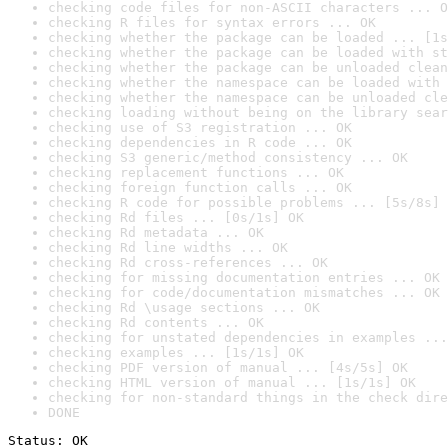
checking code files for non-ASCII characters ... O
checking R files for syntax errors ... OK
checking whether the package can be loaded ... [1s
checking whether the package can be loaded with st
checking whether the package can be unloaded clean
checking whether the namespace can be loaded with 
checking whether the namespace can be unloaded cle
checking loading without being on the library sear
checking use of S3 registration ... OK
checking dependencies in R code ... OK
checking S3 generic/method consistency ... OK
checking replacement functions ... OK
checking foreign function calls ... OK
checking R code for possible problems ... [5s/8s] 
checking Rd files ... [0s/1s] OK
checking Rd metadata ... OK
checking Rd line widths ... OK
checking Rd cross-references ... OK
checking for missing documentation entries ... OK
checking for code/documentation mismatches ... OK
checking Rd \usage sections ... OK
checking Rd contents ... OK
checking for unstated dependencies in examples ...
checking examples ... [1s/1s] OK
checking PDF version of manual ... [4s/5s] OK
checking HTML version of manual ... [1s/1s] OK
checking for non-standard things in the check dire
DONE
Status: OK