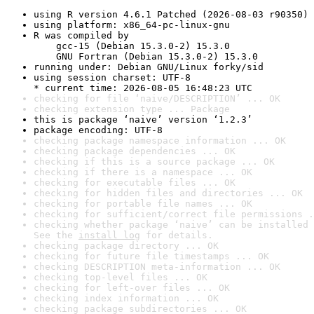
using R version 4.6.1 Patched (2026-08-03 r90350)
using platform: x86_64-pc-linux-gnu
R was compiled by

    gcc-15 (Debian 15.3.0-2) 15.3.0

    GNU Fortran (Debian 15.3.0-2) 15.3.0
running under: Debian GNU/Linux forky/sid
using session charset: UTF-8

* current time: 2026-08-05 16:48:23 UTC
checking for file ‘naive/DESCRIPTION’ ... OK
checking extension type ... Package
this is package ‘naive’ version ‘1.2.3’
package encoding: UTF-8
checking package namespace information ... OK
checking package dependencies ... OK
checking if this is a source package ... OK
checking if there is a namespace ... OK
checking for executable files ... OK
checking for hidden files and directories ... OK
checking for portable file names ... OK
checking for sufficient/correct file permissions .
checking whether package ‘naive’ can be installed 
See the 
install log
 for details.
checking package directory ... OK
checking for future file timestamps ... OK
checking DESCRIPTION meta-information ... OK
checking top-level files ... OK
checking for left-over files ... OK
checking index information ... OK
checking package subdirectories ... OK