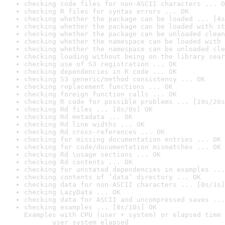
checking code files for non-ASCII characters ... O
checking R files for syntax errors ... OK
checking whether the package can be loaded ... [4s
checking whether the package can be loaded with st
checking whether the package can be unloaded clean
checking whether the namespace can be loaded with 
checking whether the namespace can be unloaded cle
checking loading without being on the library sear
checking use of S3 registration ... OK
checking dependencies in R code ... OK
checking S3 generic/method consistency ... OK
checking replacement functions ... OK
checking foreign function calls ... OK
checking R code for possible problems ... [19s/26s
checking Rd files ... [0s/0s] OK
checking Rd metadata ... OK
checking Rd line widths ... OK
checking Rd cross-references ... OK
checking for missing documentation entries ... OK
checking for code/documentation mismatches ... OK
checking Rd \usage sections ... OK
checking Rd contents ... OK
checking for unstated dependencies in examples ...
checking contents of ‘data’ directory ... OK
checking data for non-ASCII characters ... [0s/1s]
checking LazyData ... OK
checking data for ASCII and uncompressed saves ...
checking examples ... [8s/10s] OK

Examples with CPU (user + system) or elapsed time 
       user system elapsed
