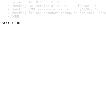
naive 3.546  0.088   5.181
checking PDF version of manual ... [4s/5s] OK
checking HTML version of manual ... [0s/0s] OK
checking for non-standard things in the check dire
DONE
Status: OK