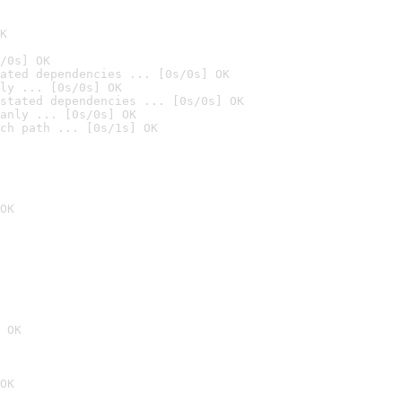
K
/0s] OK
ated dependencies ... [0s/0s] OK
ly ... [0s/0s] OK
stated dependencies ... [0s/0s] OK
anly ... [0s/0s] OK
ch path ... [0s/1s] OK
OK
 OK
OK