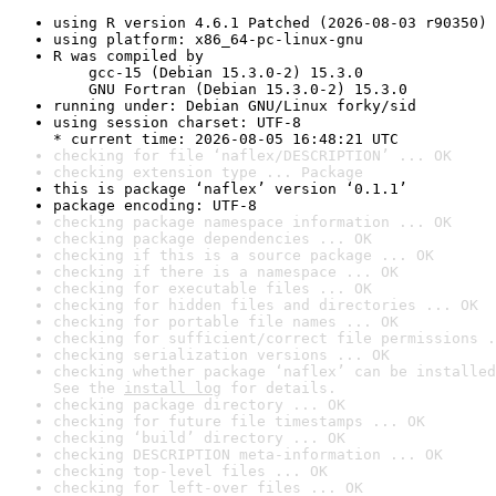
using R version 4.6.1 Patched (2026-08-03 r90350)
using platform: x86_64-pc-linux-gnu
R was compiled by

    gcc-15 (Debian 15.3.0-2) 15.3.0

    GNU Fortran (Debian 15.3.0-2) 15.3.0
running under: Debian GNU/Linux forky/sid
using session charset: UTF-8

* current time: 2026-08-05 16:48:21 UTC
checking for file ‘naflex/DESCRIPTION’ ... OK
checking extension type ... Package
this is package ‘naflex’ version ‘0.1.1’
package encoding: UTF-8
checking package namespace information ... OK
checking package dependencies ... OK
checking if this is a source package ... OK
checking if there is a namespace ... OK
checking for executable files ... OK
checking for hidden files and directories ... OK
checking for portable file names ... OK
checking for sufficient/correct file permissions .
checking serialization versions ... OK
checking whether package ‘naflex’ can be installed
See the 
install log
 for details.
checking package directory ... OK
checking for future file timestamps ... OK
checking ‘build’ directory ... OK
checking DESCRIPTION meta-information ... OK
checking top-level files ... OK
checking for left-over files ... OK