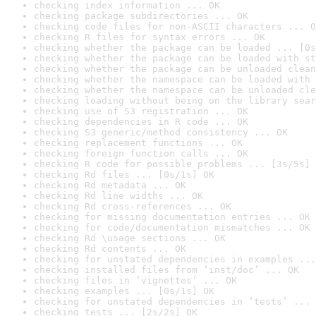
checking index information ... OK
checking package subdirectories ... OK
checking code files for non-ASCII characters ... O
checking R files for syntax errors ... OK
checking whether the package can be loaded ... [0s
checking whether the package can be loaded with st
checking whether the package can be unloaded clean
checking whether the namespace can be loaded with 
checking whether the namespace can be unloaded cle
checking loading without being on the library sear
checking use of S3 registration ... OK
checking dependencies in R code ... OK
checking S3 generic/method consistency ... OK
checking replacement functions ... OK
checking foreign function calls ... OK
checking R code for possible problems ... [3s/5s] 
checking Rd files ... [0s/1s] OK
checking Rd metadata ... OK
checking Rd line widths ... OK
checking Rd cross-references ... OK
checking for missing documentation entries ... OK
checking for code/documentation mismatches ... OK
checking Rd \usage sections ... OK
checking Rd contents ... OK
checking for unstated dependencies in examples ...
checking installed files from ‘inst/doc’ ... OK
checking files in ‘vignettes’ ... OK
checking examples ... [0s/1s] OK
checking for unstated dependencies in ‘tests’ ... 
checking tests ... [2s/2s] OK
