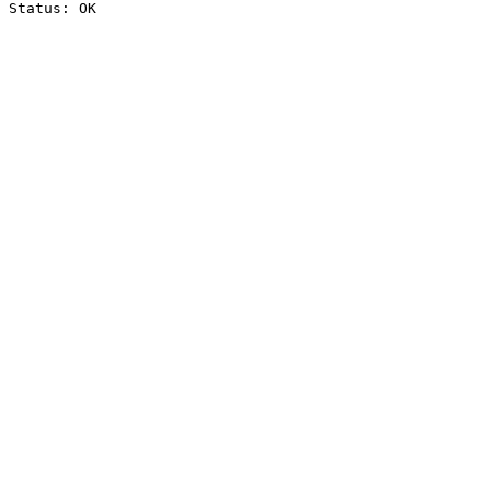
Status: OK