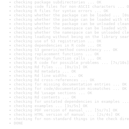
checking package subdirectories ... OK
checking code files for non-ASCII characters ... O
checking R files for syntax errors ... OK
checking whether the package can be loaded ... [0s
checking whether the package can be loaded with st
checking whether the package can be unloaded clean
checking whether the namespace can be loaded with 
checking whether the namespace can be unloaded cle
checking loading without being on the library sear
checking use of S3 registration ... OK
checking dependencies in R code ... OK
checking S3 generic/method consistency ... OK
checking replacement functions ... OK
checking foreign function calls ... OK
checking R code for possible problems ... [7s/10s]
checking Rd files ... [0s/1s] OK
checking Rd metadata ... OK
checking Rd line widths ... OK
checking Rd cross-references ... OK
checking for missing documentation entries ... OK
checking for code/documentation mismatches ... OK
checking Rd \usage sections ... OK
checking Rd contents ... OK
checking for unstated dependencies in examples ...
checking examples ... [3s/5s] OK
checking PDF version of manual ... [5s/7s] OK
checking HTML version of manual ... [2s/4s] OK
checking for non-standard things in the check dire
DONE