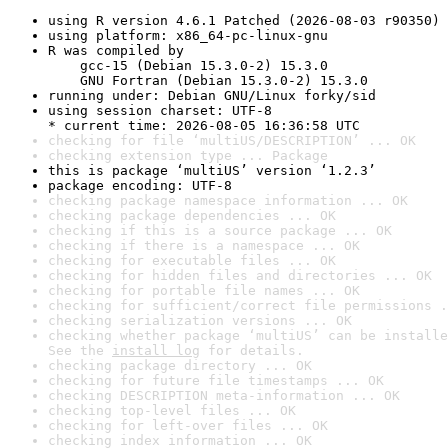
using R version 4.6.1 Patched (2026-08-03 r90350)
using platform: x86_64-pc-linux-gnu
R was compiled by

    gcc-15 (Debian 15.3.0-2) 15.3.0

    GNU Fortran (Debian 15.3.0-2) 15.3.0
running under: Debian GNU/Linux forky/sid
using session charset: UTF-8

* current time: 2026-08-05 16:36:58 UTC
checking for file ‘multiUS/DESCRIPTION’ ... OK
checking extension type ... Package
this is package ‘multiUS’ version ‘1.2.3’
package encoding: UTF-8
checking package namespace information ... OK
checking package dependencies ... OK
checking if this is a source package ... OK
checking if there is a namespace ... OK
checking for executable files ... OK
checking for hidden files and directories ... OK
checking for portable file names ... OK
checking for sufficient/correct file permissions .
checking serialization versions ... OK
checking whether package ‘multiUS’ can be installe
See the 
install log
 for details.
checking package directory ... OK
checking for future file timestamps ... OK
checking DESCRIPTION meta-information ... OK
checking top-level files ... OK
checking for left-over files ... OK
checking index information ... OK