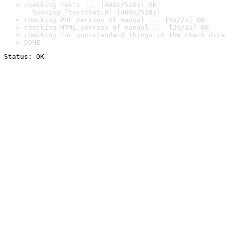
checking tests ... [408s/518s] OK

  Running ‘testthat.R’ [408s/518s]
checking PDF version of manual ... [5s/7s] OK
checking HTML version of manual ... [2s/2s] OK
checking for non-standard things in the check dire
DONE
Status: OK