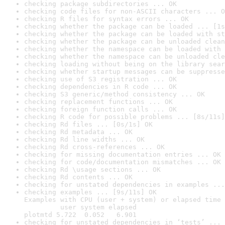
checking package subdirectories ... OK
checking code files for non-ASCII characters ... O
checking R files for syntax errors ... OK
checking whether the package can be loaded ... [1s
checking whether the package can be loaded with st
checking whether the package can be unloaded clean
checking whether the namespace can be loaded with 
checking whether the namespace can be unloaded cle
checking loading without being on the library sear
checking whether startup messages can be suppresse
checking use of S3 registration ... OK
checking dependencies in R code ... OK
checking S3 generic/method consistency ... OK
checking replacement functions ... OK
checking foreign function calls ... OK
checking R code for possible problems ... [8s/11s]
checking Rd files ... [0s/1s] OK
checking Rd metadata ... OK
checking Rd line widths ... OK
checking Rd cross-references ... OK
checking for missing documentation entries ... OK
checking for code/documentation mismatches ... OK
checking Rd \usage sections ... OK
checking Rd contents ... OK
checking for unstated dependencies in examples ...
checking examples ... [9s/11s] OK

Examples with CPU (user + system) or elapsed time 
         user system elapsed

plotmtd 5.722  0.052   6.901
checking for unstated dependencies in ‘tests’ ... 