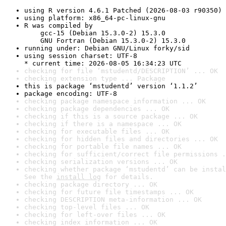
using R version 4.6.1 Patched (2026-08-03 r90350)
using platform: x86_64-pc-linux-gnu
R was compiled by

    gcc-15 (Debian 15.3.0-2) 15.3.0

    GNU Fortran (Debian 15.3.0-2) 15.3.0
running under: Debian GNU/Linux forky/sid
using session charset: UTF-8

* current time: 2026-08-05 16:34:23 UTC
checking for file ‘mstudentd/DESCRIPTION’ ... OK
checking extension type ... Package
this is package ‘mstudentd’ version ‘1.1.2’
package encoding: UTF-8
checking package namespace information ... OK
checking package dependencies ... OK
checking if this is a source package ... OK
checking if there is a namespace ... OK
checking for executable files ... OK
checking for hidden files and directories ... OK
checking for portable file names ... OK
checking for sufficient/correct file permissions .
checking serialization versions ... OK
checking whether package ‘mstudentd’ can be instal
See the 
install log
 for details.
checking package directory ... OK
checking for future file timestamps ... OK
checking DESCRIPTION meta-information ... OK
checking top-level files ... OK
checking for left-over files ... OK
checking index information ... OK