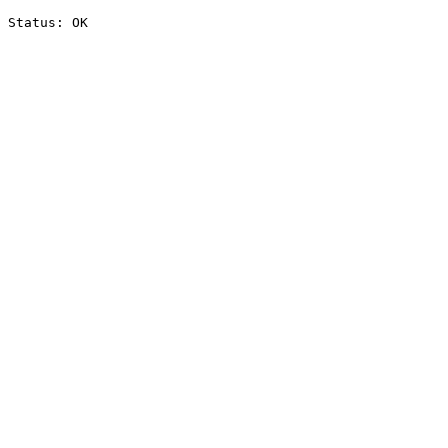
Status: OK