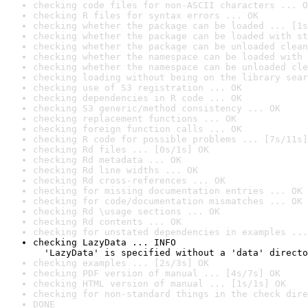
checking code files for non-ASCII characters ... O
checking R files for syntax errors ... OK
checking whether the package can be loaded ... [1s
checking whether the package can be loaded with st
checking whether the package can be unloaded clean
checking whether the namespace can be loaded with 
checking whether the namespace can be unloaded cle
checking loading without being on the library sear
checking use of S3 registration ... OK
checking dependencies in R code ... OK
checking S3 generic/method consistency ... OK
checking replacement functions ... OK
checking foreign function calls ... OK
checking R code for possible problems ... [7s/11s]
checking Rd files ... [0s/1s] OK
checking Rd metadata ... OK
checking Rd line widths ... OK
checking Rd cross-references ... OK
checking for missing documentation entries ... OK
checking for code/documentation mismatches ... OK
checking Rd \usage sections ... OK
checking Rd contents ... OK
checking for unstated dependencies in examples ...
checking LazyData ... INFO

  'LazyData' is specified without a 'data' directo
checking examples ... [2s/3s] OK
checking PDF version of manual ... [4s/7s] OK
checking HTML version of manual ... [1s/1s] OK
checking for non-standard things in the check dire
DONE