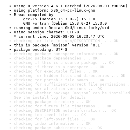
using R version 4.6.1 Patched (2026-08-03 r90350)
using platform: x86_64-pc-linux-gnu
R was compiled by

    gcc-15 (Debian 15.3.0-2) 15.3.0

    GNU Fortran (Debian 15.3.0-2) 15.3.0
running under: Debian GNU/Linux forky/sid
using session charset: UTF-8

* current time: 2026-08-05 16:23:47 UTC
checking for file ‘mojson/DESCRIPTION’ ... OK
this is package ‘mojson’ version ‘0.1’
package encoding: UTF-8
checking package namespace information ... OK
checking package dependencies ... OK
checking if this is a source package ... OK
checking if there is a namespace ... OK
checking for executable files ... OK
checking for hidden files and directories ... OK
checking for portable file names ... OK
checking for sufficient/correct file permissions .
checking serialization versions ... OK
checking whether package ‘mojson’ can be installed
See the 
install log
 for details.
checking package directory ... OK
checking for future file timestamps ... OK
checking DESCRIPTION meta-information ... OK
checking top-level files ... OK
checking for left-over files ... OK
checking index information ... OK
checking package subdirectories ... OK