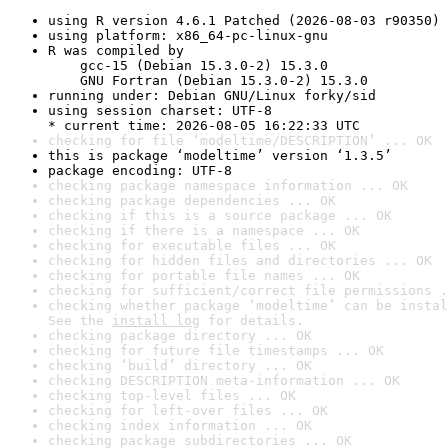
using R version 4.6.1 Patched (2026-08-03 r90350)
using platform: x86_64-pc-linux-gnu
R was compiled by

    gcc-15 (Debian 15.3.0-2) 15.3.0

    GNU Fortran (Debian 15.3.0-2) 15.3.0
running under: Debian GNU/Linux forky/sid
using session charset: UTF-8

* current time: 2026-08-05 16:22:33 UTC
checking for file ‘modeltime/DESCRIPTION’ ... OK
this is package ‘modeltime’ version ‘1.3.5’
package encoding: UTF-8
checking package namespace information ... OK
checking package dependencies ... OK
checking if this is a source package ... OK
checking if there is a namespace ... OK
checking for executable files ... OK
checking for hidden files and directories ... OK
checking for portable file names ... OK
checking for sufficient/correct file permissions .
checking whether package ‘modeltime’ can be instal
See the 
install log
 for details.
checking package directory ... OK
checking for future file timestamps ... OK
checking ‘build’ directory ... OK
checking DESCRIPTION meta-information ... OK
checking top-level files ... OK
checking for left-over files ... OK
checking index information ... OK
checking package subdirectories ... OK