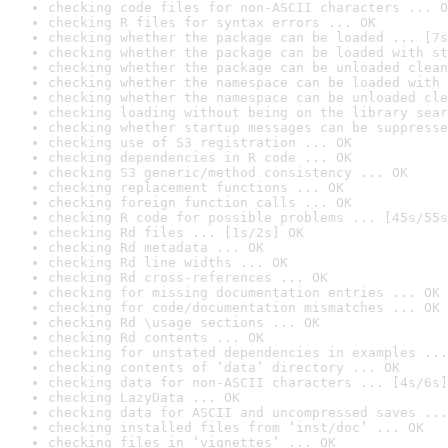
checking code files for non-ASCII characters ... O
checking R files for syntax errors ... OK
checking whether the package can be loaded ... [7s
checking whether the package can be loaded with st
checking whether the package can be unloaded clean
checking whether the namespace can be loaded with 
checking whether the namespace can be unloaded cle
checking loading without being on the library sear
checking whether startup messages can be suppresse
checking use of S3 registration ... OK
checking dependencies in R code ... OK
checking S3 generic/method consistency ... OK
checking replacement functions ... OK
checking foreign function calls ... OK
checking R code for possible problems ... [45s/55s
checking Rd files ... [1s/2s] OK
checking Rd metadata ... OK
checking Rd line widths ... OK
checking Rd cross-references ... OK
checking for missing documentation entries ... OK
checking for code/documentation mismatches ... OK
checking Rd \usage sections ... OK
checking Rd contents ... OK
checking for unstated dependencies in examples ...
checking contents of ‘data’ directory ... OK
checking data for non-ASCII characters ... [4s/6s]
checking LazyData ... OK
checking data for ASCII and uncompressed saves ...
checking installed files from ‘inst/doc’ ... OK
checking files in ‘vignettes’ ... OK