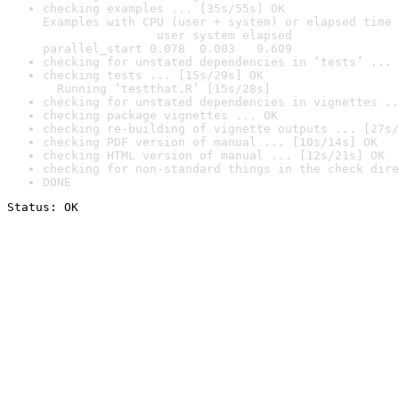
checking examples ... [35s/55s] OK

Examples with CPU (user + system) or elapsed time 
                user system elapsed

parallel_start 0.078  0.003   9.609
checking for unstated dependencies in ‘tests’ ... 
checking tests ... [15s/29s] OK

  Running ‘testthat.R’ [15s/28s]
checking for unstated dependencies in vignettes ..
checking package vignettes ... OK
checking re-building of vignette outputs ... [27s/
checking PDF version of manual ... [10s/14s] OK
checking HTML version of manual ... [12s/21s] OK
checking for non-standard things in the check dire
DONE
Status: OK