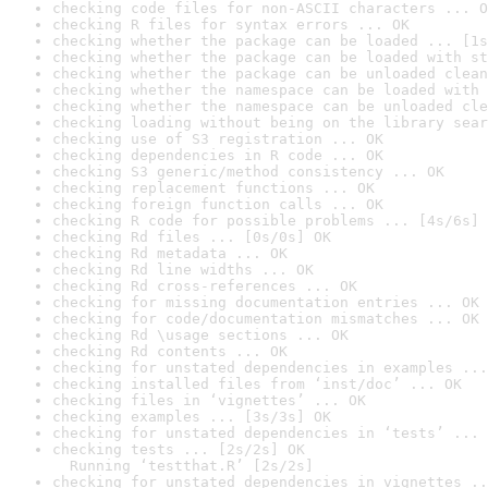
checking code files for non-ASCII characters ... O
checking R files for syntax errors ... OK
checking whether the package can be loaded ... [1s
checking whether the package can be loaded with st
checking whether the package can be unloaded clean
checking whether the namespace can be loaded with 
checking whether the namespace can be unloaded cle
checking loading without being on the library sear
checking use of S3 registration ... OK
checking dependencies in R code ... OK
checking S3 generic/method consistency ... OK
checking replacement functions ... OK
checking foreign function calls ... OK
checking R code for possible problems ... [4s/6s] 
checking Rd files ... [0s/0s] OK
checking Rd metadata ... OK
checking Rd line widths ... OK
checking Rd cross-references ... OK
checking for missing documentation entries ... OK
checking for code/documentation mismatches ... OK
checking Rd \usage sections ... OK
checking Rd contents ... OK
checking for unstated dependencies in examples ...
checking installed files from ‘inst/doc’ ... OK
checking files in ‘vignettes’ ... OK
checking examples ... [3s/3s] OK
checking for unstated dependencies in ‘tests’ ... 
checking tests ... [2s/2s] OK

  Running ‘testthat.R’ [2s/2s]
checking for unstated dependencies in vignettes ..