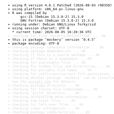
using R version 4.6.1 Patched (2026-08-03 r90350)
using platform: x86_64-pc-linux-gnu
R was compiled by

    gcc-15 (Debian 15.3.0-2) 15.3.0

    GNU Fortran (Debian 15.3.0-2) 15.3.0
running under: Debian GNU/Linux forky/sid
using session charset: UTF-8

* current time: 2026-08-05 16:20:36 UTC
checking for file ‘mockery/DESCRIPTION’ ... OK
this is package ‘mockery’ version ‘0.4.5’
package encoding: UTF-8
checking package namespace information ... OK
checking package dependencies ... OK
checking if this is a source package ... OK
checking if there is a namespace ... OK
checking for executable files ... OK
checking for hidden files and directories ... OK
checking for portable file names ... OK
checking for sufficient/correct file permissions .
checking whether package ‘mockery’ can be installe
See the 
install log
 for details.
checking package directory ... OK
checking for future file timestamps ... OK
checking ‘build’ directory ... OK
checking DESCRIPTION meta-information ... OK
checking top-level files ... OK
checking for left-over files ... OK
checking index information ... OK
checking package subdirectories ... OK