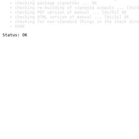
checking package vignettes ... OK
checking re-building of vignette outputs ... [3s/4
checking PDF version of manual ... [4s/5s] OK
checking HTML version of manual ... [0s/1s] OK
checking for non-standard things in the check dire
DONE
Status: OK