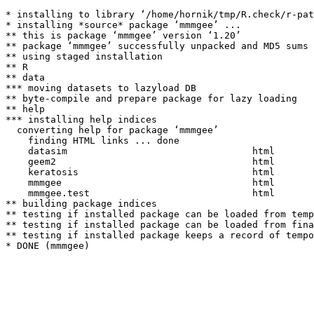
* installing to library ‘/home/hornik/tmp/R.check/r-pat
* installing *source* package ‘mmmgee’ ...

** this is package ‘mmmgee’ version ‘1.20’

** package ‘mmmgee’ successfully unpacked and MD5 sums 
** using staged installation

** R

** data

*** moving datasets to lazyload DB

** byte-compile and prepare package for lazy loading

** help

*** installing help indices

  converting help for package ‘mmmgee’

    finding HTML links ... done

    datasim                                 html  

    geem2                                   html  

    keratosis                               html  

    mmmgee                                  html  

    mmmgee.test                             html  

** building package indices

** testing if installed package can be loaded from temp
** testing if installed package can be loaded from fina
** testing if installed package keeps a record of tempo