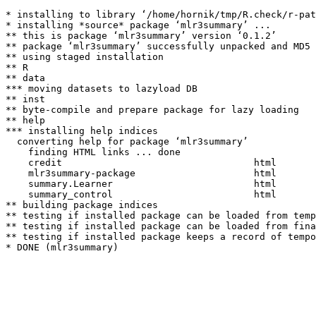
* installing to library ‘/home/hornik/tmp/R.check/r-pat
* installing *source* package ‘mlr3summary’ ...

** this is package ‘mlr3summary’ version ‘0.1.2’

** package ‘mlr3summary’ successfully unpacked and MD5 
** using staged installation

** R

** data

*** moving datasets to lazyload DB

** inst

** byte-compile and prepare package for lazy loading

** help

*** installing help indices

  converting help for package ‘mlr3summary’

    finding HTML links ... done

    credit                                  html  

    mlr3summary-package                     html  

    summary.Learner                         html  

    summary_control                         html  

** building package indices

** testing if installed package can be loaded from temp
** testing if installed package can be loaded from fina
** testing if installed package keeps a record of tempo