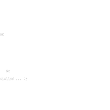
OK
.. OK
stalled ... OK
