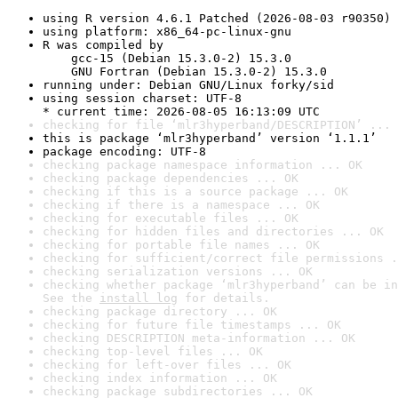
using R version 4.6.1 Patched (2026-08-03 r90350)
using platform: x86_64-pc-linux-gnu
R was compiled by

    gcc-15 (Debian 15.3.0-2) 15.3.0

    GNU Fortran (Debian 15.3.0-2) 15.3.0
running under: Debian GNU/Linux forky/sid
using session charset: UTF-8

* current time: 2026-08-05 16:13:09 UTC
checking for file ‘mlr3hyperband/DESCRIPTION’ ... 
this is package ‘mlr3hyperband’ version ‘1.1.1’
package encoding: UTF-8
checking package namespace information ... OK
checking package dependencies ... OK
checking if this is a source package ... OK
checking if there is a namespace ... OK
checking for executable files ... OK
checking for hidden files and directories ... OK
checking for portable file names ... OK
checking for sufficient/correct file permissions .
checking serialization versions ... OK
checking whether package ‘mlr3hyperband’ can be in
See the 
install log
 for details.
checking package directory ... OK
checking for future file timestamps ... OK
checking DESCRIPTION meta-information ... OK
checking top-level files ... OK
checking for left-over files ... OK
checking index information ... OK
checking package subdirectories ... OK