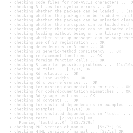
checking code files for non-ASCII characters ... O
checking R files for syntax errors ... OK
checking whether the package can be loaded ... [1s
checking whether the package can be loaded with st
checking whether the package can be unloaded clean
checking whether the namespace can be loaded with 
checking whether the namespace can be unloaded cle
checking loading without being on the library sear
checking whether startup messages can be suppresse
checking use of S3 registration ... OK
checking dependencies in R code ... OK
checking S3 generic/method consistency ... OK
checking replacement functions ... OK
checking foreign function calls ... OK
checking R code for possible problems ... [11s/16s
checking Rd files ... [1s/1s] OK
checking Rd metadata ... OK
checking Rd line widths ... OK
checking Rd cross-references ... OK
checking for missing documentation entries ... OK
checking for code/documentation mismatches ... OK
checking Rd \usage sections ... OK
checking Rd contents ... OK
checking for unstated dependencies in examples ...
checking examples ... [5s/6s] OK
checking for unstated dependencies in ‘tests’ ... 
checking tests ... [235s/379s] OK

  Running ‘testthat.R’ [235s/379s]
checking PDF version of manual ... [5s/7s] OK
checking HTML version of manual ... [3s/5s] OK