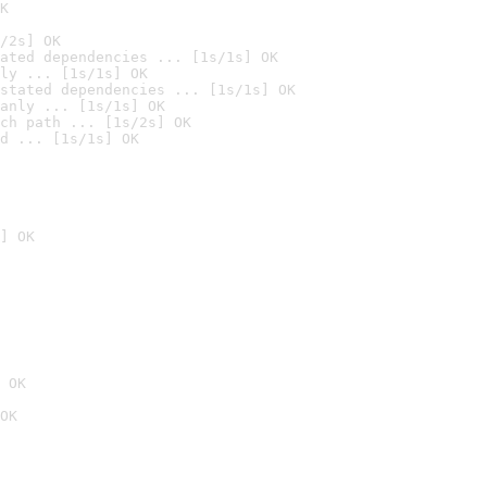
K
/2s] OK
ated dependencies ... [1s/1s] OK
ly ... [1s/1s] OK
stated dependencies ... [1s/1s] OK
anly ... [1s/1s] OK
ch path ... [1s/2s] OK
d ... [1s/1s] OK
] OK
 OK
OK