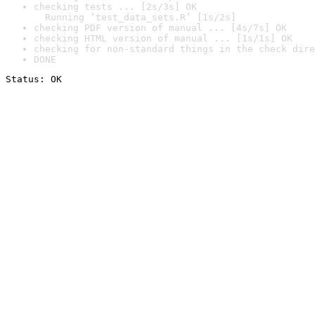
checking tests ... [2s/3s] OK

  Running ‘test_data_sets.R’ [1s/2s]
checking PDF version of manual ... [4s/7s] OK
checking HTML version of manual ... [1s/1s] OK
checking for non-standard things in the check dire
DONE
Status: OK