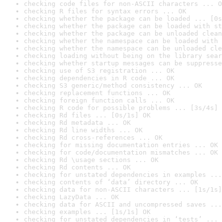
checking code files for non-ASCII characters ... O
checking R files for syntax errors ... OK
checking whether the package can be loaded ... [0s
checking whether the package can be loaded with st
checking whether the package can be unloaded clean
checking whether the namespace can be loaded with 
checking whether the namespace can be unloaded cle
checking loading without being on the library sear
checking whether startup messages can be suppresse
checking use of S3 registration ... OK
checking dependencies in R code ... OK
checking S3 generic/method consistency ... OK
checking replacement functions ... OK
checking foreign function calls ... OK
checking R code for possible problems ... [3s/4s] 
checking Rd files ... [0s/1s] OK
checking Rd metadata ... OK
checking Rd line widths ... OK
checking Rd cross-references ... OK
checking for missing documentation entries ... OK
checking for code/documentation mismatches ... OK
checking Rd \usage sections ... OK
checking Rd contents ... OK
checking for unstated dependencies in examples ...
checking contents of ‘data’ directory ... OK
checking data for non-ASCII characters ... [1s/1s]
checking LazyData ... OK
checking data for ASCII and uncompressed saves ...
checking examples ... [1s/1s] OK
checking for unstated dependencies in ‘tests’ ... 