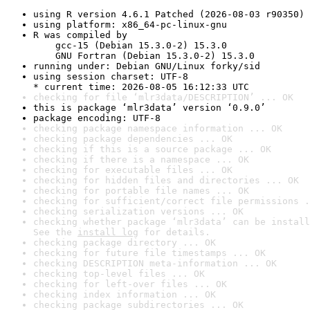
using R version 4.6.1 Patched (2026-08-03 r90350)
using platform: x86_64-pc-linux-gnu
R was compiled by

    gcc-15 (Debian 15.3.0-2) 15.3.0

    GNU Fortran (Debian 15.3.0-2) 15.3.0
running under: Debian GNU/Linux forky/sid
using session charset: UTF-8

* current time: 2026-08-05 16:12:33 UTC
checking for file ‘mlr3data/DESCRIPTION’ ... OK
this is package ‘mlr3data’ version ‘0.9.0’
package encoding: UTF-8
checking package namespace information ... OK
checking package dependencies ... OK
checking if this is a source package ... OK
checking if there is a namespace ... OK
checking for executable files ... OK
checking for hidden files and directories ... OK
checking for portable file names ... OK
checking for sufficient/correct file permissions .
checking serialization versions ... OK
checking whether package ‘mlr3data’ can be install
See the 
install log
 for details.
checking package directory ... OK
checking for future file timestamps ... OK
checking DESCRIPTION meta-information ... OK
checking top-level files ... OK
checking for left-over files ... OK
checking index information ... OK
checking package subdirectories ... OK