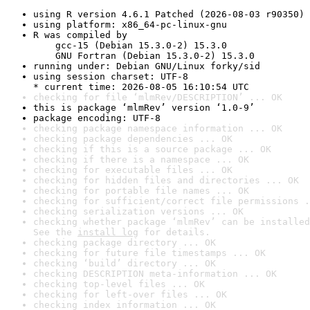
using R version 4.6.1 Patched (2026-08-03 r90350)
using platform: x86_64-pc-linux-gnu
R was compiled by

    gcc-15 (Debian 15.3.0-2) 15.3.0

    GNU Fortran (Debian 15.3.0-2) 15.3.0
running under: Debian GNU/Linux forky/sid
using session charset: UTF-8

* current time: 2026-08-05 16:10:54 UTC
checking for file ‘mlmRev/DESCRIPTION’ ... OK
this is package ‘mlmRev’ version ‘1.0-9’
package encoding: UTF-8
checking package namespace information ... OK
checking package dependencies ... OK
checking if this is a source package ... OK
checking if there is a namespace ... OK
checking for executable files ... OK
checking for hidden files and directories ... OK
checking for portable file names ... OK
checking for sufficient/correct file permissions .
checking serialization versions ... OK
checking whether package ‘mlmRev’ can be installed
See the 
install log
 for details.
checking package directory ... OK
checking for future file timestamps ... OK
checking ‘build’ directory ... OK
checking DESCRIPTION meta-information ... OK
checking top-level files ... OK
checking for left-over files ... OK
checking index information ... OK