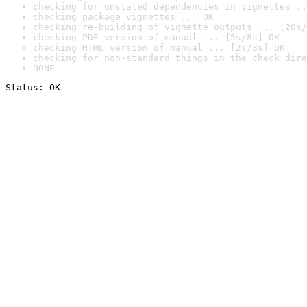
checking for unstated dependencies in vignettes ..
checking package vignettes ... OK
checking re-building of vignette outputs ... [20s/
checking PDF version of manual ... [5s/8s] OK
checking HTML version of manual ... [2s/3s] OK
checking for non-standard things in the check dire
DONE
Status: OK