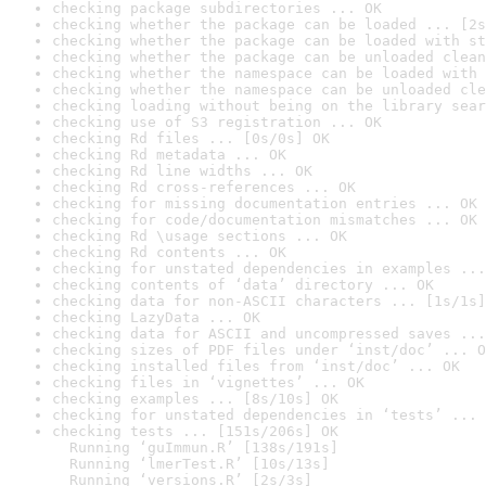
checking package subdirectories ... OK
checking whether the package can be loaded ... [2s
checking whether the package can be loaded with st
checking whether the package can be unloaded clean
checking whether the namespace can be loaded with 
checking whether the namespace can be unloaded cle
checking loading without being on the library sear
checking use of S3 registration ... OK
checking Rd files ... [0s/0s] OK
checking Rd metadata ... OK
checking Rd line widths ... OK
checking Rd cross-references ... OK
checking for missing documentation entries ... OK
checking for code/documentation mismatches ... OK
checking Rd \usage sections ... OK
checking Rd contents ... OK
checking for unstated dependencies in examples ...
checking contents of ‘data’ directory ... OK
checking data for non-ASCII characters ... [1s/1s]
checking LazyData ... OK
checking data for ASCII and uncompressed saves ...
checking sizes of PDF files under ‘inst/doc’ ... O
checking installed files from ‘inst/doc’ ... OK
checking files in ‘vignettes’ ... OK
checking examples ... [8s/10s] OK
checking for unstated dependencies in ‘tests’ ... 
checking tests ... [151s/206s] OK

  Running ‘guImmun.R’ [138s/191s]

  Running ‘lmerTest.R’ [10s/13s]

  Running ‘versions.R’ [2s/3s]