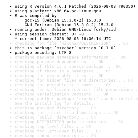
using R version 4.6.1 Patched (2026-08-03 r90350)
using platform: x86_64-pc-linux-gnu
R was compiled by

    gcc-15 (Debian 15.3.0-2) 15.3.0

    GNU Fortran (Debian 15.3.0-2) 15.3.0
running under: Debian GNU/Linux forky/sid
using session charset: UTF-8

* current time: 2026-08-05 16:06:14 UTC
checking for file ‘mixchar/DESCRIPTION’ ... OK
this is package ‘mixchar’ version ‘0.1.0’
package encoding: UTF-8
checking package namespace information ... OK
checking package dependencies ... OK
checking if this is a source package ... OK
checking if there is a namespace ... OK
checking for executable files ... OK
checking for hidden files and directories ... OK
checking for portable file names ... OK
checking for sufficient/correct file permissions .
checking serialization versions ... OK
checking whether package ‘mixchar’ can be installe
See the 
install log
 for details.
checking package directory ... OK
checking for future file timestamps ... OK
checking ‘build’ directory ... OK
checking DESCRIPTION meta-information ... OK
checking top-level files ... OK
checking for left-over files ... OK
checking index information ... OK