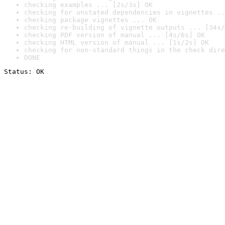
checking examples ... [2s/3s] OK
checking for unstated dependencies in vignettes ..
checking package vignettes ... OK
checking re-building of vignette outputs ... [34s/
checking PDF version of manual ... [4s/6s] OK
checking HTML version of manual ... [1s/2s] OK
checking for non-standard things in the check dire
DONE
Status: OK