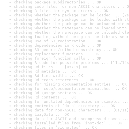
checking package subdirectories ... OK
checking code files for non-ASCII characters ... O
checking R files for syntax errors ... OK
checking whether the package can be loaded ... [2s
checking whether the package can be loaded with st
checking whether the package can be unloaded clean
checking whether the namespace can be loaded with 
checking whether the namespace can be unloaded cle
checking loading without being on the library sear
checking use of S3 registration ... OK
checking dependencies in R code ... OK
checking S3 generic/method consistency ... OK
checking replacement functions ... OK
checking foreign function calls ... OK
checking R code for possible problems ... [11s/14s
checking Rd files ... [0s/1s] OK
checking Rd metadata ... OK
checking Rd line widths ... OK
checking Rd cross-references ... OK
checking for missing documentation entries ... OK
checking for code/documentation mismatches ... OK
checking Rd \usage sections ... OK
checking Rd contents ... OK
checking for unstated dependencies in examples ...
checking contents of ‘data’ directory ... OK
checking data for non-ASCII characters ... [0s/1s]
checking LazyData ... OK
checking data for ASCII and uncompressed saves ...
checking installed files from ‘inst/doc’ ... OK
checking files in ‘vignettes’ ... OK