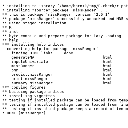
* installing to library ‘/home/hornik/tmp/R.check/r-pat
* installing *source* package ‘missRanger’ ...

** this is package ‘missRanger’ version ‘2.6.1’

** package ‘missRanger’ successfully unpacked and MD5 s
** using staged installation

** R

** inst

** byte-compile and prepare package for lazy loading

** help

*** installing help indices

  converting help for package ‘missRanger’

    finding HTML links ... done

    generateNA                              html  

    imputeUnivariate                        html  

    missRanger                              html  

    pmm                                     html  

    predict.missRanger                      html  

    print.missRanger                        html  

    summary.missRanger                      html  

*** copying figures

** building package indices

** installing vignettes

** testing if installed package can be loaded from temp
** testing if installed package can be loaded from fina
** testing if installed package keeps a record of tempo