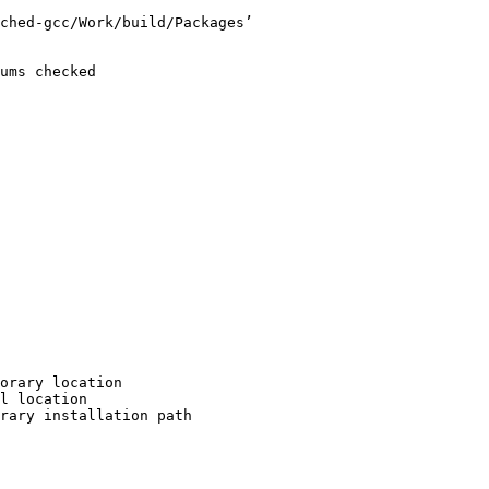
ched-gcc/Work/build/Packages’

ums checked

orary location

l location

rary installation path
