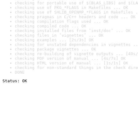
checking for portable use of $(BLAS_LIBS) and $(LA
checking use of PKG_*FLAGS in Makefiles ... OK
checking use of SHLIB_OPENMP_*FLAGS in Makefiles .
checking pragmas in C/C++ headers and code ... OK
checking compilation flags used ... OK
checking compiled code ... OK
checking installed files from ‘inst/doc’ ... OK
checking files in ‘vignettes’ ... OK
checking examples ... [2s/3s] OK
checking for unstated dependencies in vignettes ..
checking package vignettes ... OK
checking re-building of vignette outputs ... [40s/
checking PDF version of manual ... [4s/7s] OK
checking HTML version of manual ... [1s/1s] OK
checking for non-standard things in the check dire
DONE
Status: OK