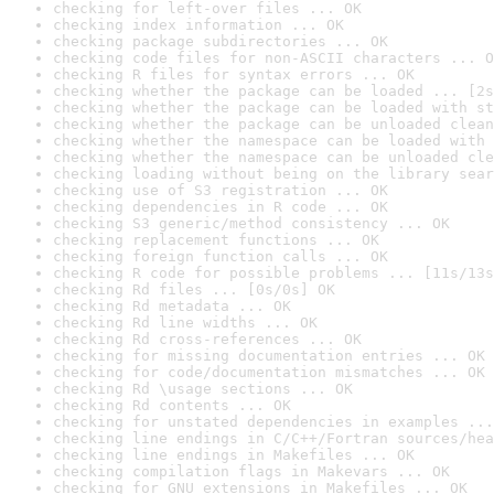
checking for left-over files ... OK
checking index information ... OK
checking package subdirectories ... OK
checking code files for non-ASCII characters ... O
checking R files for syntax errors ... OK
checking whether the package can be loaded ... [2s
checking whether the package can be loaded with st
checking whether the package can be unloaded clean
checking whether the namespace can be loaded with 
checking whether the namespace can be unloaded cle
checking loading without being on the library sear
checking use of S3 registration ... OK
checking dependencies in R code ... OK
checking S3 generic/method consistency ... OK
checking replacement functions ... OK
checking foreign function calls ... OK
checking R code for possible problems ... [11s/13s
checking Rd files ... [0s/0s] OK
checking Rd metadata ... OK
checking Rd line widths ... OK
checking Rd cross-references ... OK
checking for missing documentation entries ... OK
checking for code/documentation mismatches ... OK
checking Rd \usage sections ... OK
checking Rd contents ... OK
checking for unstated dependencies in examples ...
checking line endings in C/C++/Fortran sources/hea
checking line endings in Makefiles ... OK
checking compilation flags in Makevars ... OK
checking for GNU extensions in Makefiles ... OK