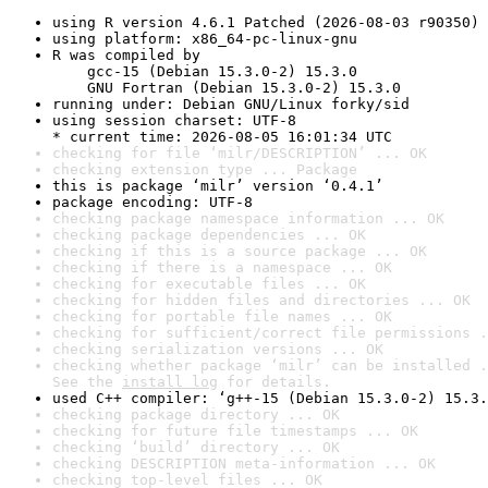
using R version 4.6.1 Patched (2026-08-03 r90350)
using platform: x86_64-pc-linux-gnu
R was compiled by

    gcc-15 (Debian 15.3.0-2) 15.3.0

    GNU Fortran (Debian 15.3.0-2) 15.3.0
running under: Debian GNU/Linux forky/sid
using session charset: UTF-8

* current time: 2026-08-05 16:01:34 UTC
checking for file ‘milr/DESCRIPTION’ ... OK
checking extension type ... Package
this is package ‘milr’ version ‘0.4.1’
package encoding: UTF-8
checking package namespace information ... OK
checking package dependencies ... OK
checking if this is a source package ... OK
checking if there is a namespace ... OK
checking for executable files ... OK
checking for hidden files and directories ... OK
checking for portable file names ... OK
checking for sufficient/correct file permissions .
checking serialization versions ... OK
checking whether package ‘milr’ can be installed .
See the 
install log
 for details.
used C++ compiler: ‘g++-15 (Debian 15.3.0-2) 15.3.
checking package directory ... OK
checking for future file timestamps ... OK
checking ‘build’ directory ... OK
checking DESCRIPTION meta-information ... OK
checking top-level files ... OK