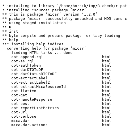
* installing to library ‘/home/hornik/tmp/R.check/r-pat
* installing *source* package ‘micar’ ...

** this is package ‘micar’ version ‘1.2.0’

** package ‘micar’ successfully unpacked and MD5 sums c
** using staged installation

** R

** inst

** byte-compile and prepare package for lazy loading

** help

*** installing help indices

  converting help for package ‘micar’

    finding HTML links ... done

    dot-append.rql                          html  

    dot-as.rql                              html  

    dot-authToken                           html  

    dot-darDTOToDF                          html  

    dot-darStatusDTOToDF                    html  

    dot-extractLabel                        html  

    dot-extractLabel2                       html  

    dot-extractMicaSessionId                html  

    dot-flatten                             html  

    dot-get                                 html  

    dot-handleResponse                      html  

    dot-post                                html  

    dot-reportListMetrics                   html  

    dot-url                                 html  

    dot-verbose                             html  

    mica.dar                                html  

    mica.dar.actions                        html  
