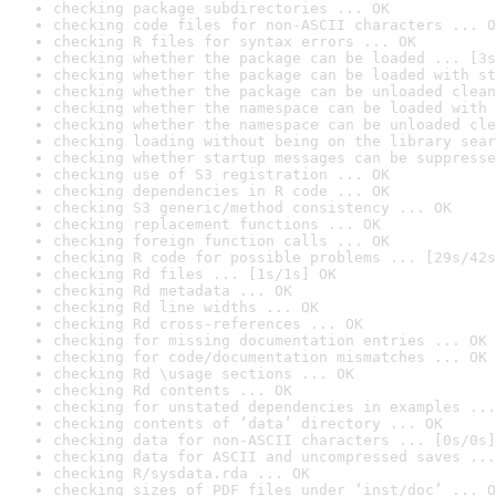
checking package subdirectories ... OK
checking code files for non-ASCII characters ... O
checking R files for syntax errors ... OK
checking whether the package can be loaded ... [3s
checking whether the package can be loaded with st
checking whether the package can be unloaded clean
checking whether the namespace can be loaded with 
checking whether the namespace can be unloaded cle
checking loading without being on the library sear
checking whether startup messages can be suppresse
checking use of S3 registration ... OK
checking dependencies in R code ... OK
checking S3 generic/method consistency ... OK
checking replacement functions ... OK
checking foreign function calls ... OK
checking R code for possible problems ... [29s/42s
checking Rd files ... [1s/1s] OK
checking Rd metadata ... OK
checking Rd line widths ... OK
checking Rd cross-references ... OK
checking for missing documentation entries ... OK
checking for code/documentation mismatches ... OK
checking Rd \usage sections ... OK
checking Rd contents ... OK
checking for unstated dependencies in examples ...
checking contents of ‘data’ directory ... OK
checking data for non-ASCII characters ... [0s/0s]
checking data for ASCII and uncompressed saves ...
checking R/sysdata.rda ... OK
checking sizes of PDF files under ‘inst/doc’ ... O