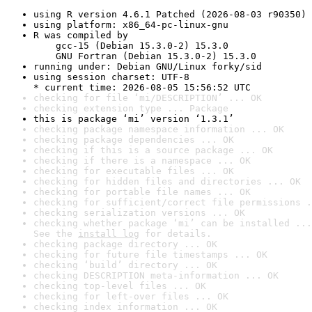
using R version 4.6.1 Patched (2026-08-03 r90350)
using platform: x86_64-pc-linux-gnu
R was compiled by

    gcc-15 (Debian 15.3.0-2) 15.3.0

    GNU Fortran (Debian 15.3.0-2) 15.3.0
running under: Debian GNU/Linux forky/sid
using session charset: UTF-8

* current time: 2026-08-05 15:56:52 UTC
checking for file ‘mi/DESCRIPTION’ ... OK
checking extension type ... Package
this is package ‘mi’ version ‘1.3.1’
checking package namespace information ... OK
checking package dependencies ... OK
checking if this is a source package ... OK
checking if there is a namespace ... OK
checking for executable files ... OK
checking for hidden files and directories ... OK
checking for portable file names ... OK
checking for sufficient/correct file permissions .
checking serialization versions ... OK
checking whether package ‘mi’ can be installed ...
See the 
install log
 for details.
checking package directory ... OK
checking for future file timestamps ... OK
checking ‘build’ directory ... OK
checking DESCRIPTION meta-information ... OK
checking top-level files ... OK
checking for left-over files ... OK
checking index information ... OK