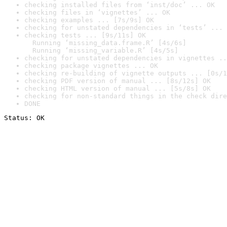
checking installed files from ‘inst/doc’ ... OK
checking files in ‘vignettes’ ... OK
checking examples ... [7s/9s] OK
checking for unstated dependencies in ‘tests’ ... 
checking tests ... [9s/11s] OK

  Running ‘missing_data.frame.R’ [4s/6s]

  Running ‘missing_variable.R’ [4s/5s]
checking for unstated dependencies in vignettes ..
checking package vignettes ... OK
checking re-building of vignette outputs ... [0s/1
checking PDF version of manual ... [8s/12s] OK
checking HTML version of manual ... [5s/8s] OK
checking for non-standard things in the check dire
DONE
Status: OK