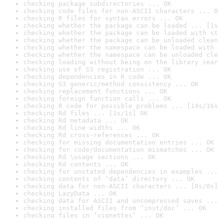
checking package subdirectories ... OK
checking code files for non-ASCII characters ... O
checking R files for syntax errors ... OK
checking whether the package can be loaded ... [1s
checking whether the package can be loaded with st
checking whether the package can be unloaded clean
checking whether the namespace can be loaded with 
checking whether the namespace can be unloaded cle
checking loading without being on the library sear
checking use of S3 registration ... OK
checking dependencies in R code ... OK
checking S3 generic/method consistency ... OK
checking replacement functions ... OK
checking foreign function calls ... OK
checking R code for possible problems ... [14s/16s
checking Rd files ... [1s/1s] OK
checking Rd metadata ... OK
checking Rd line widths ... OK
checking Rd cross-references ... OK
checking for missing documentation entries ... OK
checking for code/documentation mismatches ... OK
checking Rd \usage sections ... OK
checking Rd contents ... OK
checking for unstated dependencies in examples ...
checking contents of ‘data’ directory ... OK
checking data for non-ASCII characters ... [0s/0s]
checking LazyData ... OK
checking data for ASCII and uncompressed saves ...
checking installed files from ‘inst/doc’ ... OK
checking files in ‘vignettes’ ... OK