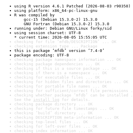
using R version 4.6.1 Patched (2026-08-03 r90350)
using platform: x86_64-pc-linux-gnu
R was compiled by

    gcc-15 (Debian 15.3.0-2) 15.3.0

    GNU Fortran (Debian 15.3.0-2) 15.3.0
running under: Debian GNU/Linux forky/sid
using session charset: UTF-8

* current time: 2026-08-05 15:55:05 UTC
checking for file ‘mfdb/DESCRIPTION’ ... OK
checking extension type ... Package
this is package ‘mfdb’ version ‘7.4-0’
package encoding: UTF-8
checking package namespace information ... OK
checking package dependencies ... OK
checking if this is a source package ... OK
checking if there is a namespace ... OK
checking for executable files ... OK
checking for hidden files and directories ... OK
checking for portable file names ... OK
checking for sufficient/correct file permissions .
checking whether package ‘mfdb’ can be installed .
See the 
install log
 for details.
checking package directory ... OK
checking for future file timestamps ... OK
checking ‘build’ directory ... OK
checking DESCRIPTION meta-information ... OK
checking top-level files ... OK
checking for left-over files ... OK
checking index information ... OK