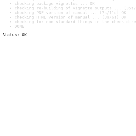
checking package vignettes ... OK
checking re-building of vignette outputs ... [35s/
checking PDF version of manual ... [7s/11s] OK
checking HTML version of manual ... [3s/6s] OK
checking for non-standard things in the check dire
DONE
Status: OK