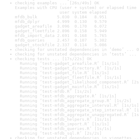
checking examples ... [26s/49s] OK

Examples with CPU (user + system) or elapsed time 
                  user system elapsed

mfdb_bulk        5.030  0.184   8.951

mfdb_dplyr       4.999  0.130   9.579

gadget_areafile  3.096  0.170   6.072

gadget_fleetfile 2.896  0.158   5.949

mfdb_import_data 2.691  0.168   5.765

mfdb_queries     2.457  0.107   5.302

gadget_stockfile 2.337  0.114   5.086
checking for unstated dependencies in ‘demo’ ... O
checking for unstated dependencies in ‘tests’ ... 
checking tests ... [17s/22s] OK

  Running ‘test-gadget_areafile.R’ [1s/1s]

  Running ‘test-gadget_directory.R’ [1s/1s]

  Running ‘test-gadget_file.R’ [1s/1s]

  Running ‘test-gadget_fleetfile.R’ [1s/1s]

  Running ‘test-gadget_likelihood_component.R’ [2s
  Running ‘test-gadget_mainfile.R’ [1s/1s]

  Running ‘test-mfdb.R’ [1s/2s]

  Running ‘test-mfdb_aggregate.R’ [1s/1s]

  Running ‘test-mfdb_aggregate_group.R’ [1s/2s]

  Running ‘test-mfdb_aggregate_interval.R’ [1s/1s]

  Running ‘test-mfdb_aggregate_step_interval.R’ [1
  Running ‘test-mfdb_aggregate_unaggregated.R’ [1s
  Running ‘test-mfdb_helpers.R’ [1s/1s]

  Running ‘test-mfdb_import.R’ [1s/1s]

  Running ‘test-mfdb_queries.R’ [1s/1s]

  Running ‘test-mfdb_sql.R’ [2s/2s]
checking for unstated dependencies in vignettes ..