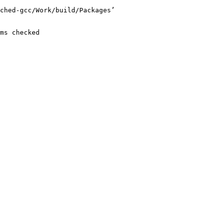
ched-gcc/Work/build/Packages’

ms checked
