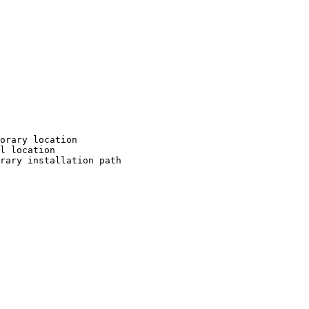
orary location

l location

rary installation path
