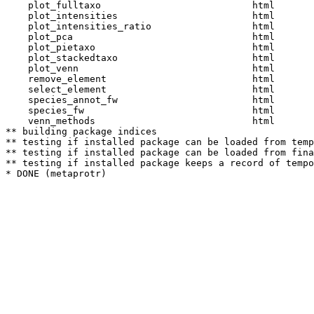
    plot_fulltaxo                           html  

    plot_intensities                        html  

    plot_intensities_ratio                  html  

    plot_pca                                html  

    plot_pietaxo                            html  

    plot_stackedtaxo                        html  

    plot_venn                               html  

    remove_element                          html  

    select_element                          html  

    species_annot_fw                        html  

    species_fw                              html  

    venn_methods                            html  

** building package indices

** testing if installed package can be loaded from temp
** testing if installed package can be loaded from fina
** testing if installed package keeps a record of tempo