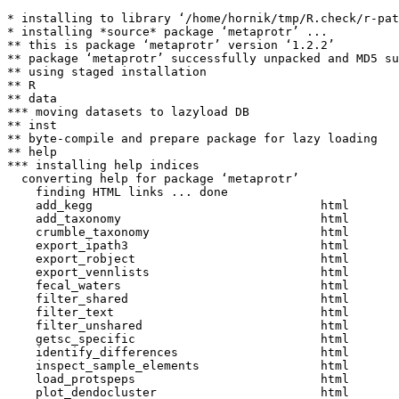
* installing to library ‘/home/hornik/tmp/R.check/r-pat
* installing *source* package ‘metaprotr’ ...

** this is package ‘metaprotr’ version ‘1.2.2’

** package ‘metaprotr’ successfully unpacked and MD5 su
** using staged installation

** R

** data

*** moving datasets to lazyload DB

** inst

** byte-compile and prepare package for lazy loading

** help

*** installing help indices

  converting help for package ‘metaprotr’

    finding HTML links ... done

    add_kegg                                html  

    add_taxonomy                            html  

    crumble_taxonomy                        html  

    export_ipath3                           html  

    export_robject                          html  

    export_vennlists                        html  

    fecal_waters                            html  

    filter_shared                           html  

    filter_text                             html  

    filter_unshared                         html  

    getsc_specific                          html  

    identify_differences                    html  

    inspect_sample_elements                 html  

    load_protspeps                          html  

    plot_dendocluster                       html  
