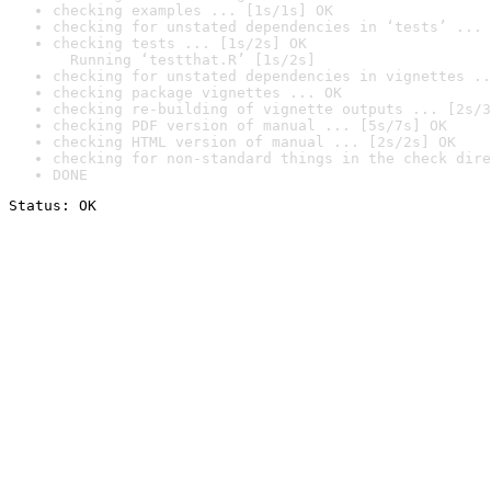
checking examples ... [1s/1s] OK
checking for unstated dependencies in ‘tests’ ... 
checking tests ... [1s/2s] OK

  Running ‘testthat.R’ [1s/2s]
checking for unstated dependencies in vignettes ..
checking package vignettes ... OK
checking re-building of vignette outputs ... [2s/3
checking PDF version of manual ... [5s/7s] OK
checking HTML version of manual ... [2s/2s] OK
checking for non-standard things in the check dire
DONE
Status: OK