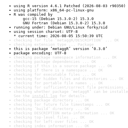
using R version 4.6.1 Patched (2026-08-03 r90350)
using platform: x86_64-pc-linux-gnu
R was compiled by

    gcc-15 (Debian 15.3.0-2) 15.3.0

    GNU Fortran (Debian 15.3.0-2) 15.3.0
running under: Debian GNU/Linux forky/sid
using session charset: UTF-8

* current time: 2026-08-05 15:50:39 UTC
checking for file ‘metaggR/DESCRIPTION’ ... OK
checking extension type ... Package
this is package ‘metaggR’ version ‘0.3.0’
package encoding: UTF-8
checking package namespace information ... OK
checking package dependencies ... OK
checking if this is a source package ... OK
checking if there is a namespace ... OK
checking for executable files ... OK
checking for hidden files and directories ... OK
checking for portable file names ... OK
checking for sufficient/correct file permissions .
checking whether package ‘metaggR’ can be installe
See the 
install log
 for details.
checking package directory ... OK
checking for future file timestamps ... OK
checking ‘build’ directory ... OK
checking DESCRIPTION meta-information ... OK
checking top-level files ... OK
checking for left-over files ... OK
checking index information ... OK