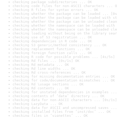
checking package subdirectories ... OK
checking code files for non-ASCII characters ... O
checking R files for syntax errors ... OK
checking whether the package can be loaded ... [0s
checking whether the package can be loaded with st
checking whether the package can be unloaded clean
checking whether the namespace can be loaded with 
checking whether the namespace can be unloaded cle
checking loading without being on the library sear
checking use of S3 registration ... OK
checking dependencies in R code ... OK
checking S3 generic/method consistency ... OK
checking replacement functions ... OK
checking foreign function calls ... OK
checking R code for possible problems ... [4s/5s] 
checking Rd files ... [0s/1s] OK
checking Rd metadata ... OK
checking Rd line widths ... OK
checking Rd cross-references ... OK
checking for missing documentation entries ... OK
checking for code/documentation mismatches ... OK
checking Rd \usage sections ... OK
checking Rd contents ... OK
checking for unstated dependencies in examples ...
checking contents of ‘data’ directory ... OK
checking data for non-ASCII characters ... [0s/1s]
checking LazyData ... OK
checking data for ASCII and uncompressed saves ...
checking installed files from ‘inst/doc’ ... OK
checking files in ‘vignettes’ ... OK