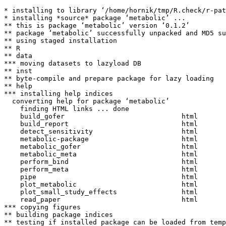
* installing to library ‘/home/hornik/tmp/R.check/r-pat
* installing *source* package ‘metabolic’ ...

** this is package ‘metabolic’ version ‘0.1.2’

** package ‘metabolic’ successfully unpacked and MD5 su
** using staged installation

** R

** data

*** moving datasets to lazyload DB

** inst

** byte-compile and prepare package for lazy loading

** help

*** installing help indices

  converting help for package ‘metabolic’

    finding HTML links ... done

    build_gofer                             html  

    build_report                            html  

    detect_sensitivity                      html  

    metabolic-package                       html  

    metabolic_gofer                         html  

    metabolic_meta                          html  

    perform_bind                            html  

    perform_meta                            html  

    pipe                                    html  

    plot_metabolic                          html  

    plot_small_study_effects                html  

    read_paper                              html  

*** copying figures

** building package indices

** testing if installed package can be loaded from temp