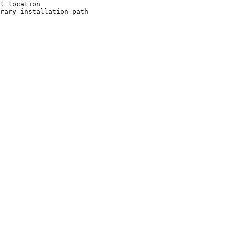
l location

rary installation path
