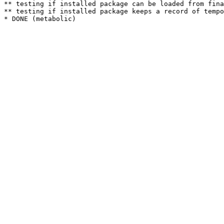
** testing if installed package can be loaded from fina
** testing if installed package keeps a record of tempo