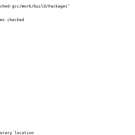
ched-gcc/Work/build/Packages’

ms checked

orary location
