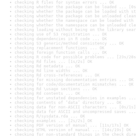
checking R files for syntax errors ... OK
checking whether the package can be loaded ... [0s
checking whether the package can be loaded with st
checking whether the package can be unloaded clean
checking whether the namespace can be loaded with 
checking whether the namespace can be unloaded cle
checking loading without being on the library sear
checking use of S3 registration ... OK
checking dependencies in R code ... OK
checking S3 generic/method consistency ... OK
checking replacement functions ... OK
checking foreign function calls ... OK
checking R code for possible problems ... [23s/28s
checking Rd files ... [1s/2s] OK
checking Rd metadata ... OK
checking Rd line widths ... OK
checking Rd cross-references ... OK
checking for missing documentation entries ... OK
checking for code/documentation mismatches ... OK
checking Rd \usage sections ... OK
checking Rd contents ... OK
checking for unstated dependencies in examples ...
checking contents of ‘data’ directory ... OK
checking data for non-ASCII characters ... [0s/1s]
checking data for ASCII and uncompressed saves ...
checking R/sysdata.rda ... OK
checking examples ... [2s/2s] OK
checking PDF version of manual ... [11s/17s] OK
checking HTML version of manual ... [14s/19s] OK
checking for non-standard things in the check dire