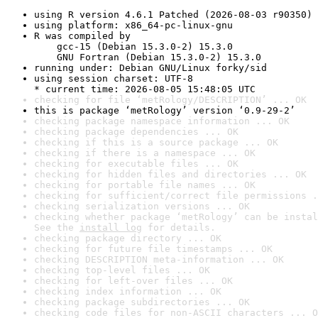
using R version 4.6.1 Patched (2026-08-03 r90350)
using platform: x86_64-pc-linux-gnu
R was compiled by

    gcc-15 (Debian 15.3.0-2) 15.3.0

    GNU Fortran (Debian 15.3.0-2) 15.3.0
running under: Debian GNU/Linux forky/sid
using session charset: UTF-8

* current time: 2026-08-05 15:48:05 UTC
checking for file ‘metRology/DESCRIPTION’ ... OK
this is package ‘metRology’ version ‘0.9-29-2’
checking package namespace information ... OK
checking package dependencies ... OK
checking if this is a source package ... OK
checking if there is a namespace ... OK
checking for executable files ... OK
checking for hidden files and directories ... OK
checking for portable file names ... OK
checking for sufficient/correct file permissions .
checking serialization versions ... OK
checking whether package ‘metRology’ can be instal
See the 
install log
 for details.
checking package directory ... OK
checking for future file timestamps ... OK
checking DESCRIPTION meta-information ... OK
checking top-level files ... OK
checking for left-over files ... OK
checking index information ... OK
checking package subdirectories ... OK
checking code files for non-ASCII characters ... O