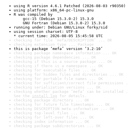
using R version 4.6.1 Patched (2026-08-03 r90350)
using platform: x86_64-pc-linux-gnu
R was compiled by

    gcc-15 (Debian 15.3.0-2) 15.3.0

    GNU Fortran (Debian 15.3.0-2) 15.3.0
running under: Debian GNU/Linux forky/sid
using session charset: UTF-8

* current time: 2026-08-05 15:45:58 UTC
checking for file ‘mefa/DESCRIPTION’ ... OK
checking extension type ... Package
this is package ‘mefa’ version ‘3.2-10’
checking package namespace information ... OK
checking package dependencies ... OK
checking if this is a source package ... OK
checking if there is a namespace ... OK
checking for executable files ... OK
checking for hidden files and directories ... OK
checking for portable file names ... OK
checking for sufficient/correct file permissions .
checking serialization versions ... OK
checking whether package ‘mefa’ can be installed .
See the 
install log
 for details.
checking package directory ... OK
checking for future file timestamps ... OK
checking DESCRIPTION meta-information ... OK
checking top-level files ... OK
checking for left-over files ... OK
checking index information ... OK
checking package subdirectories ... OK