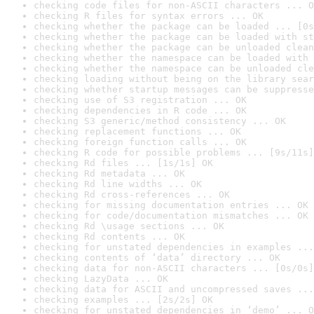
checking code files for non-ASCII characters ... O
checking R files for syntax errors ... OK
checking whether the package can be loaded ... [0s
checking whether the package can be loaded with st
checking whether the package can be unloaded clean
checking whether the namespace can be loaded with 
checking whether the namespace can be unloaded cle
checking loading without being on the library sear
checking whether startup messages can be suppresse
checking use of S3 registration ... OK
checking dependencies in R code ... OK
checking S3 generic/method consistency ... OK
checking replacement functions ... OK
checking foreign function calls ... OK
checking R code for possible problems ... [9s/11s]
checking Rd files ... [1s/1s] OK
checking Rd metadata ... OK
checking Rd line widths ... OK
checking Rd cross-references ... OK
checking for missing documentation entries ... OK
checking for code/documentation mismatches ... OK
checking Rd \usage sections ... OK
checking Rd contents ... OK
checking for unstated dependencies in examples ...
checking contents of ‘data’ directory ... OK
checking data for non-ASCII characters ... [0s/0s]
checking LazyData ... OK
checking data for ASCII and uncompressed saves ...
checking examples ... [2s/2s] OK
checking for unstated dependencies in ‘demo’ ... O