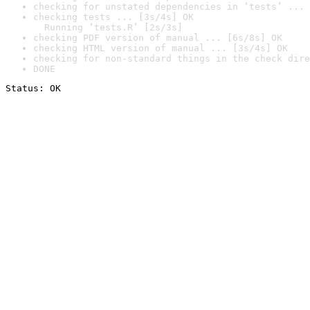
checking for unstated dependencies in ‘tests’ ... 
checking tests ... [3s/4s] OK

  Running ‘tests.R’ [2s/3s]
checking PDF version of manual ... [6s/8s] OK
checking HTML version of manual ... [3s/4s] OK
checking for non-standard things in the check dire
DONE
Status: OK