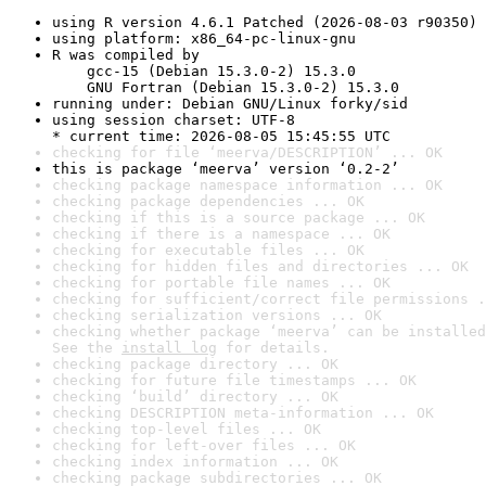
using R version 4.6.1 Patched (2026-08-03 r90350)
using platform: x86_64-pc-linux-gnu
R was compiled by

    gcc-15 (Debian 15.3.0-2) 15.3.0

    GNU Fortran (Debian 15.3.0-2) 15.3.0
running under: Debian GNU/Linux forky/sid
using session charset: UTF-8

* current time: 2026-08-05 15:45:55 UTC
checking for file ‘meerva/DESCRIPTION’ ... OK
this is package ‘meerva’ version ‘0.2-2’
checking package namespace information ... OK
checking package dependencies ... OK
checking if this is a source package ... OK
checking if there is a namespace ... OK
checking for executable files ... OK
checking for hidden files and directories ... OK
checking for portable file names ... OK
checking for sufficient/correct file permissions .
checking serialization versions ... OK
checking whether package ‘meerva’ can be installed
See the 
install log
 for details.
checking package directory ... OK
checking for future file timestamps ... OK
checking ‘build’ directory ... OK
checking DESCRIPTION meta-information ... OK
checking top-level files ... OK
checking for left-over files ... OK
checking index information ... OK
checking package subdirectories ... OK