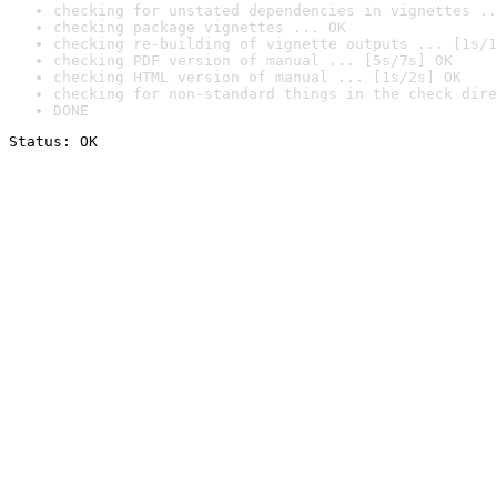
checking for unstated dependencies in vignettes ..
checking package vignettes ... OK
checking re-building of vignette outputs ... [1s/1
checking PDF version of manual ... [5s/7s] OK
checking HTML version of manual ... [1s/2s] OK
checking for non-standard things in the check dire
DONE
Status: OK