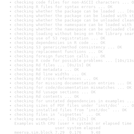
checking code files for non-ASCII characters ... O
checking R files for syntax errors ... OK
checking whether the package can be loaded ... [0s
checking whether the package can be loaded with st
checking whether the package can be unloaded clean
checking whether the namespace can be loaded with 
checking whether the namespace can be unloaded cle
checking loading without being on the library sear
checking use of S3 registration ... OK
checking dependencies in R code ... OK
checking S3 generic/method consistency ... OK
checking replacement functions ... OK
checking foreign function calls ... OK
checking R code for possible problems ... [10s/13s
checking Rd files ... [0s/1s] OK
checking Rd metadata ... OK
checking Rd line widths ... OK
checking Rd cross-references ... OK
checking for missing documentation entries ... OK
checking for code/documentation mismatches ... OK
checking Rd \usage sections ... OK
checking Rd contents ... OK
checking for unstated dependencies in examples ...
checking sizes of PDF files under ‘inst/doc’ ... O
checking installed files from ‘inst/doc’ ... OK
checking files in ‘vignettes’ ... OK
checking examples ... [10s/12s] OK

Examples with CPU (user + system) or elapsed time 
                 user system elapsed

meerva.sim.block 7.29  0.176    9.48