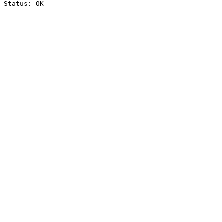
Status: OK