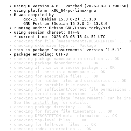
using R version 4.6.1 Patched (2026-08-03 r90350)
using platform: x86_64-pc-linux-gnu
R was compiled by

    gcc-15 (Debian 15.3.0-2) 15.3.0

    GNU Fortran (Debian 15.3.0-2) 15.3.0
running under: Debian GNU/Linux forky/sid
using session charset: UTF-8

* current time: 2026-08-05 15:44:51 UTC
checking for file ‘measurements/DESCRIPTION’ ... O
checking extension type ... Package
this is package ‘measurements’ version ‘1.5.1’
package encoding: UTF-8
checking package namespace information ... OK
checking package dependencies ... OK
checking if this is a source package ... OK
checking if there is a namespace ... OK
checking for executable files ... OK
checking for hidden files and directories ... OK
checking for portable file names ... OK
checking for sufficient/correct file permissions .
checking serialization versions ... OK
checking whether package ‘measurements’ can be ins
See the 
install log
 for details.
checking package directory ... OK
checking for future file timestamps ... OK
checking DESCRIPTION meta-information ... OK
checking top-level files ... OK
checking for left-over files ... OK
checking index information ... OK