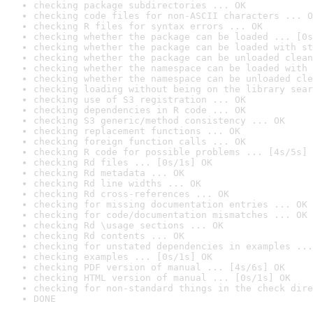
checking package subdirectories ... OK
checking code files for non-ASCII characters ... O
checking R files for syntax errors ... OK
checking whether the package can be loaded ... [0s
checking whether the package can be loaded with st
checking whether the package can be unloaded clean
checking whether the namespace can be loaded with 
checking whether the namespace can be unloaded cle
checking loading without being on the library sear
checking use of S3 registration ... OK
checking dependencies in R code ... OK
checking S3 generic/method consistency ... OK
checking replacement functions ... OK
checking foreign function calls ... OK
checking R code for possible problems ... [4s/5s] 
checking Rd files ... [0s/1s] OK
checking Rd metadata ... OK
checking Rd line widths ... OK
checking Rd cross-references ... OK
checking for missing documentation entries ... OK
checking for code/documentation mismatches ... OK
checking Rd \usage sections ... OK
checking Rd contents ... OK
checking for unstated dependencies in examples ...
checking examples ... [0s/1s] OK
checking PDF version of manual ... [4s/6s] OK
checking HTML version of manual ... [0s/1s] OK
checking for non-standard things in the check dire
DONE