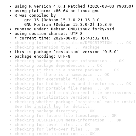
using R version 4.6.1 Patched (2026-08-03 r90350)
using platform: x86_64-pc-linux-gnu
R was compiled by

    gcc-15 (Debian 15.3.0-2) 15.3.0

    GNU Fortran (Debian 15.3.0-2) 15.3.0
running under: Debian GNU/Linux forky/sid
using session charset: UTF-8

* current time: 2026-08-05 15:43:32 UTC
checking for file ‘mcstatsim/DESCRIPTION’ ... OK
checking extension type ... Package
this is package ‘mcstatsim’ version ‘0.5.0’
package encoding: UTF-8
checking package namespace information ... OK
checking package dependencies ... OK
checking if this is a source package ... OK
checking if there is a namespace ... OK
checking for executable files ... OK
checking for hidden files and directories ... OK
checking for portable file names ... OK
checking for sufficient/correct file permissions .
checking serialization versions ... OK
checking whether package ‘mcstatsim’ can be instal
See the 
install log
 for details.
checking package directory ... OK
checking for future file timestamps ... OK
checking DESCRIPTION meta-information ... OK
checking top-level files ... OK
checking for left-over files ... OK
checking index information ... OK