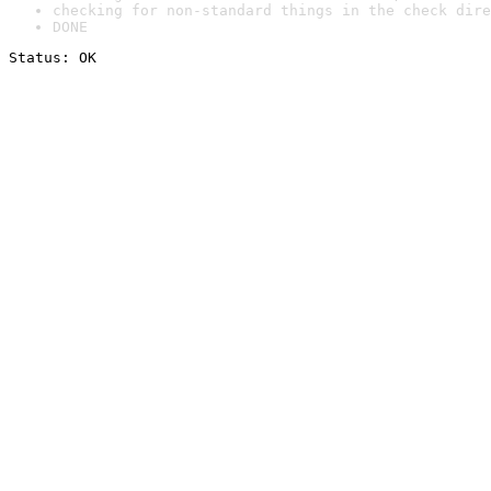
checking for non-standard things in the check dire
DONE
Status: OK