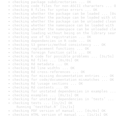
checking package subdirectories ... OK
checking code files for non-ASCII characters ... O
checking R files for syntax errors ... OK
checking whether the package can be loaded ... [0s
checking whether the package can be loaded with st
checking whether the package can be unloaded clean
checking whether the namespace can be loaded with 
checking whether the namespace can be unloaded cle
checking loading without being on the library sear
checking use of S3 registration ... OK
checking dependencies in R code ... OK
checking S3 generic/method consistency ... OK
checking replacement functions ... OK
checking foreign function calls ... OK
checking R code for possible problems ... [3s/5s] 
checking Rd files ... [0s/0s] OK
checking Rd metadata ... OK
checking Rd line widths ... OK
checking Rd cross-references ... OK
checking for missing documentation entries ... OK
checking for code/documentation mismatches ... OK
checking Rd \usage sections ... OK
checking Rd contents ... OK
checking for unstated dependencies in examples ...
checking examples ... [0s/1s] OK
checking for unstated dependencies in ‘tests’ ... 
checking tests ... [1s/2s] OK

  Running ‘testthat.R’ [1s/1s]
checking PDF version of manual ... [4s/6s] OK
checking HTML version of manual ... [1s/1s] OK