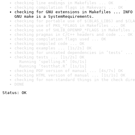
checking line endings in Makefiles ... OK
checking compilation flags in Makevars ... OK
checking for GNU extensions in Makefiles ... INFO

GNU make is a SystemRequirements.
checking for portable use of $(BLAS_LIBS) and $(LA
checking use of PKG_*FLAGS in Makefiles ... OK
checking use of SHLIB_OPENMP_*FLAGS in Makefiles .
checking pragmas in C/C++ headers and code ... OK
checking compilation flags used ... OK
checking compiled code ... OK
checking examples ... [1s/2s] OK
checking for unstated dependencies in ‘tests’ ... 
checking tests ... [1s/2s] OK

  Running ‘spelling.R’ [0s/1s]

  Running ‘testthat.R’ [1s/1s]
checking PDF version of manual ... [4s/7s] OK
checking HTML version of manual ... [1s/1s] OK
checking for non-standard things in the check dire
DONE
Status: OK