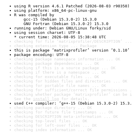
using R version 4.6.1 Patched (2026-08-03 r90350)
using platform: x86_64-pc-linux-gnu
R was compiled by

    gcc-15 (Debian 15.3.0-2) 15.3.0

    GNU Fortran (Debian 15.3.0-2) 15.3.0
running under: Debian GNU/Linux forky/sid
using session charset: UTF-8

* current time: 2026-08-05 15:38:48 UTC
checking for file ‘matrixprofiler/DESCRIPTION’ ...
checking extension type ... Package
this is package ‘matrixprofiler’ version ‘0.1.10’
package encoding: UTF-8
checking package namespace information ... OK
checking package dependencies ... OK
checking if this is a source package ... OK
checking if there is a namespace ... OK
checking for executable files ... OK
checking for hidden files and directories ... OK
checking for portable file names ... OK
checking for sufficient/correct file permissions .
checking whether package ‘matrixprofiler’ can be i
See the 
install log
 for details.
used C++ compiler: ‘g++-15 (Debian 15.3.0-2) 15.3.
checking package directory ... OK
checking for future file timestamps ... OK
checking DESCRIPTION meta-information ... OK
checking top-level files ... OK
checking for left-over files ... OK
checking index information ... OK