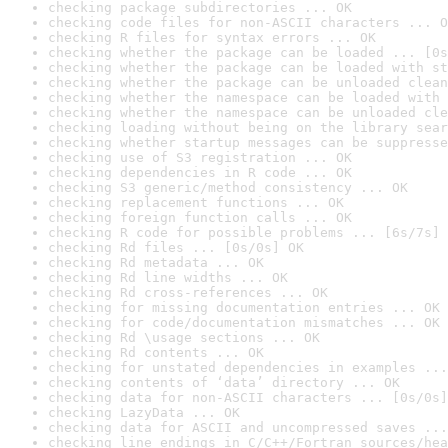
checking package subdirectories ... OK
checking code files for non-ASCII characters ... O
checking R files for syntax errors ... OK
checking whether the package can be loaded ... [0s
checking whether the package can be loaded with st
checking whether the package can be unloaded clean
checking whether the namespace can be loaded with 
checking whether the namespace can be unloaded cle
checking loading without being on the library sear
checking whether startup messages can be suppresse
checking use of S3 registration ... OK
checking dependencies in R code ... OK
checking S3 generic/method consistency ... OK
checking replacement functions ... OK
checking foreign function calls ... OK
checking R code for possible problems ... [6s/7s] 
checking Rd files ... [0s/0s] OK
checking Rd metadata ... OK
checking Rd line widths ... OK
checking Rd cross-references ... OK
checking for missing documentation entries ... OK
checking for code/documentation mismatches ... OK
checking Rd \usage sections ... OK
checking Rd contents ... OK
checking for unstated dependencies in examples ...
checking contents of ‘data’ directory ... OK
checking data for non-ASCII characters ... [0s/0s]
checking LazyData ... OK
checking data for ASCII and uncompressed saves ...
checking line endings in C/C++/Fortran sources/hea