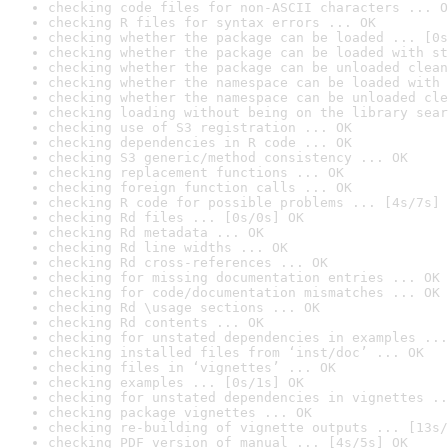
checking code files for non-ASCII characters ... O
checking R files for syntax errors ... OK
checking whether the package can be loaded ... [0s
checking whether the package can be loaded with st
checking whether the package can be unloaded clean
checking whether the namespace can be loaded with 
checking whether the namespace can be unloaded cle
checking loading without being on the library sear
checking use of S3 registration ... OK
checking dependencies in R code ... OK
checking S3 generic/method consistency ... OK
checking replacement functions ... OK
checking foreign function calls ... OK
checking R code for possible problems ... [4s/7s] 
checking Rd files ... [0s/0s] OK
checking Rd metadata ... OK
checking Rd line widths ... OK
checking Rd cross-references ... OK
checking for missing documentation entries ... OK
checking for code/documentation mismatches ... OK
checking Rd \usage sections ... OK
checking Rd contents ... OK
checking for unstated dependencies in examples ...
checking installed files from ‘inst/doc’ ... OK
checking files in ‘vignettes’ ... OK
checking examples ... [0s/1s] OK
checking for unstated dependencies in vignettes ..
checking package vignettes ... OK
checking re-building of vignette outputs ... [13s/
checking PDF version of manual ... [4s/5s] OK