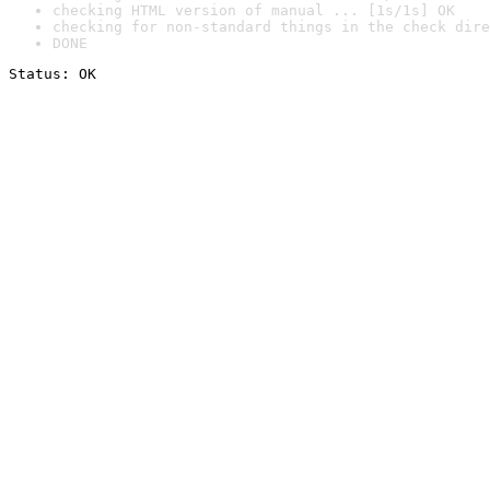
checking HTML version of manual ... [1s/1s] OK
checking for non-standard things in the check dire
DONE
Status: OK