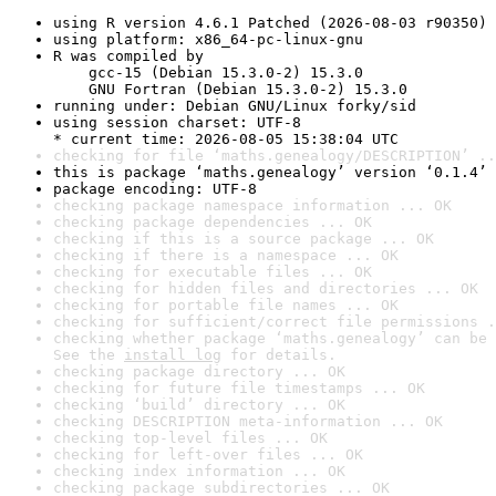
using R version 4.6.1 Patched (2026-08-03 r90350)
using platform: x86_64-pc-linux-gnu
R was compiled by

    gcc-15 (Debian 15.3.0-2) 15.3.0

    GNU Fortran (Debian 15.3.0-2) 15.3.0
running under: Debian GNU/Linux forky/sid
using session charset: UTF-8

* current time: 2026-08-05 15:38:04 UTC
checking for file ‘maths.genealogy/DESCRIPTION’ ..
this is package ‘maths.genealogy’ version ‘0.1.4’
package encoding: UTF-8
checking package namespace information ... OK
checking package dependencies ... OK
checking if this is a source package ... OK
checking if there is a namespace ... OK
checking for executable files ... OK
checking for hidden files and directories ... OK
checking for portable file names ... OK
checking for sufficient/correct file permissions .
checking whether package ‘maths.genealogy’ can be 
See the 
install log
 for details.
checking package directory ... OK
checking for future file timestamps ... OK
checking ‘build’ directory ... OK
checking DESCRIPTION meta-information ... OK
checking top-level files ... OK
checking for left-over files ... OK
checking index information ... OK
checking package subdirectories ... OK