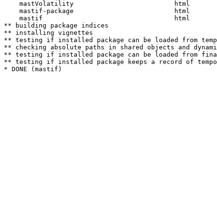
    mastVolatility                          html  

    mastif-package                          html  

    mastif                                  html  

** building package indices

** installing vignettes

** testing if installed package can be loaded from temp
** checking absolute paths in shared objects and dynami
** testing if installed package can be loaded from fina
** testing if installed package keeps a record of tempo