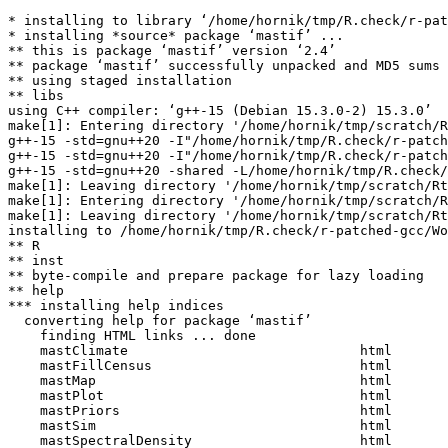
* installing to library ‘/home/hornik/tmp/R.check/r-pat
* installing *source* package ‘mastif’ ...

** this is package ‘mastif’ version ‘2.4’

** package ‘mastif’ successfully unpacked and MD5 sums 
** using staged installation

** libs

using C++ compiler: ‘g++-15 (Debian 15.3.0-2) 15.3.0’

make[1]: Entering directory '/home/hornik/tmp/scratch/R
g++-15 -std=gnu++20 -I"/home/hornik/tmp/R.check/r-patch
g++-15 -std=gnu++20 -I"/home/hornik/tmp/R.check/r-patch
g++-15 -std=gnu++20 -shared -L/home/hornik/tmp/R.check/
make[1]: Leaving directory '/home/hornik/tmp/scratch/Rt
make[1]: Entering directory '/home/hornik/tmp/scratch/R
make[1]: Leaving directory '/home/hornik/tmp/scratch/Rt
installing to /home/hornik/tmp/R.check/r-patched-gcc/Wo
** R

** inst

** byte-compile and prepare package for lazy loading

** help

*** installing help indices

  converting help for package ‘mastif’

    finding HTML links ... done

    mastClimate                             html  

    mastFillCensus                          html  

    mastMap                                 html  

    mastPlot                                html  

    mastPriors                              html  

    mastSim                                 html  

    mastSpectralDensity                     html  
