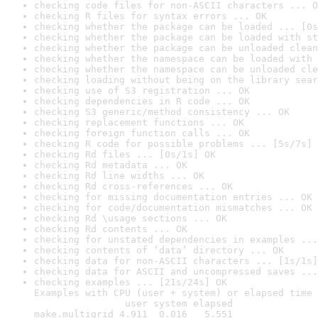
checking code files for non-ASCII characters ... O
checking R files for syntax errors ... OK
checking whether the package can be loaded ... [0s
checking whether the package can be loaded with st
checking whether the package can be unloaded clean
checking whether the namespace can be loaded with 
checking whether the namespace can be unloaded cle
checking loading without being on the library sear
checking use of S3 registration ... OK
checking dependencies in R code ... OK
checking S3 generic/method consistency ... OK
checking replacement functions ... OK
checking foreign function calls ... OK
checking R code for possible problems ... [5s/7s] 
checking Rd files ... [0s/1s] OK
checking Rd metadata ... OK
checking Rd line widths ... OK
checking Rd cross-references ... OK
checking for missing documentation entries ... OK
checking for code/documentation mismatches ... OK
checking Rd \usage sections ... OK
checking Rd contents ... OK
checking for unstated dependencies in examples ...
checking contents of ‘data’ directory ... OK
checking data for non-ASCII characters ... [1s/1s]
checking data for ASCII and uncompressed saves ...
checking examples ... [21s/24s] OK

Examples with CPU (user + system) or elapsed time 
                user system elapsed

make.multigrid 4.911  0.016   5.551