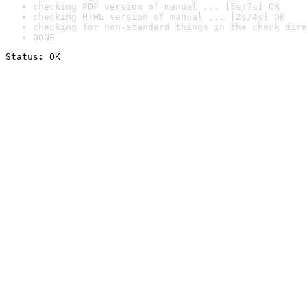
checking PDF version of manual ... [5s/7s] OK
checking HTML version of manual ... [2s/4s] OK
checking for non-standard things in the check dire
DONE
Status: OK