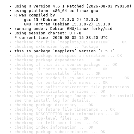
using R version 4.6.1 Patched (2026-08-03 r90350)
using platform: x86_64-pc-linux-gnu
R was compiled by

    gcc-15 (Debian 15.3.0-2) 15.3.0

    GNU Fortran (Debian 15.3.0-2) 15.3.0
running under: Debian GNU/Linux forky/sid
using session charset: UTF-8

* current time: 2026-08-05 15:33:20 UTC
checking for file ‘mapplots/DESCRIPTION’ ... OK
checking extension type ... Package
this is package ‘mapplots’ version ‘1.5.3’
checking package namespace information ... OK
checking package dependencies ... OK
checking if this is a source package ... OK
checking if there is a namespace ... OK
checking for executable files ... OK
checking for hidden files and directories ... OK
checking for portable file names ... OK
checking for sufficient/correct file permissions .
checking serialization versions ... OK
checking whether package ‘mapplots’ can be install
See the 
install log
 for details.
checking package directory ... OK
checking for future file timestamps ... OK
checking DESCRIPTION meta-information ... OK
checking top-level files ... OK
checking for left-over files ... OK
checking index information ... OK
checking package subdirectories ... OK