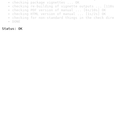
checking package vignettes ... OK
checking re-building of vignette outputs ... [118s
checking PDF version of manual ... [6s/10s] OK
checking HTML version of manual ... [1s/2s] OK
checking for non-standard things in the check dire
DONE
Status: OK