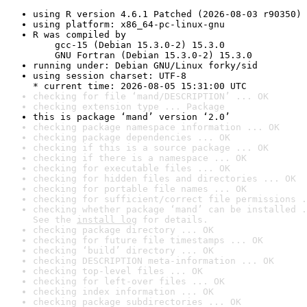
using R version 4.6.1 Patched (2026-08-03 r90350)
using platform: x86_64-pc-linux-gnu
R was compiled by

    gcc-15 (Debian 15.3.0-2) 15.3.0

    GNU Fortran (Debian 15.3.0-2) 15.3.0
running under: Debian GNU/Linux forky/sid
using session charset: UTF-8

* current time: 2026-08-05 15:31:00 UTC
checking for file ‘mand/DESCRIPTION’ ... OK
checking extension type ... Package
this is package ‘mand’ version ‘2.0’
checking package namespace information ... OK
checking package dependencies ... OK
checking if this is a source package ... OK
checking if there is a namespace ... OK
checking for executable files ... OK
checking for hidden files and directories ... OK
checking for portable file names ... OK
checking for sufficient/correct file permissions .
checking whether package ‘mand’ can be installed .
See the 
install log
 for details.
checking package directory ... OK
checking for future file timestamps ... OK
checking ‘build’ directory ... OK
checking DESCRIPTION meta-information ... OK
checking top-level files ... OK
checking for left-over files ... OK
checking index information ... OK
checking package subdirectories ... OK