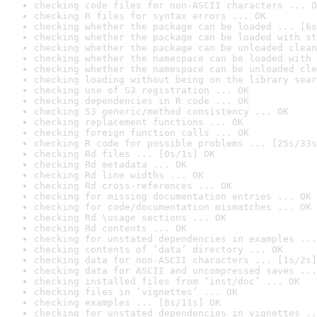
checking code files for non-ASCII characters ... O
checking R files for syntax errors ... OK
checking whether the package can be loaded ... [6s
checking whether the package can be loaded with st
checking whether the package can be unloaded clean
checking whether the namespace can be loaded with 
checking whether the namespace can be unloaded cle
checking loading without being on the library sear
checking use of S3 registration ... OK
checking dependencies in R code ... OK
checking S3 generic/method consistency ... OK
checking replacement functions ... OK
checking foreign function calls ... OK
checking R code for possible problems ... [25s/33s
checking Rd files ... [0s/1s] OK
checking Rd metadata ... OK
checking Rd line widths ... OK
checking Rd cross-references ... OK
checking for missing documentation entries ... OK
checking for code/documentation mismatches ... OK
checking Rd \usage sections ... OK
checking Rd contents ... OK
checking for unstated dependencies in examples ...
checking contents of ‘data’ directory ... OK
checking data for non-ASCII characters ... [1s/2s]
checking data for ASCII and uncompressed saves ...
checking installed files from ‘inst/doc’ ... OK
checking files in ‘vignettes’ ... OK
checking examples ... [8s/11s] OK
checking for unstated dependencies in vignettes ..