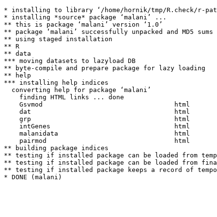
* installing to library ‘/home/hornik/tmp/R.check/r-pat
* installing *source* package ‘malani’ ...

** this is package ‘malani’ version ‘1.0’

** package ‘malani’ successfully unpacked and MD5 sums 
** using staged installation

** R

** data

*** moving datasets to lazyload DB

** byte-compile and prepare package for lazy loading

** help

*** installing help indices

  converting help for package ‘malani’

    finding HTML links ... done

    Gsvmod                                  html  

    dat                                     html  

    grp                                     html  

    intGenes                                html  

    malanidata                              html  

    pairmod                                 html  

** building package indices

** testing if installed package can be loaded from temp
** testing if installed package can be loaded from fina
** testing if installed package keeps a record of tempo