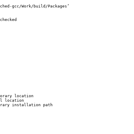
ched-gcc/Work/build/Packages’

checked

orary location

l location

rary installation path
