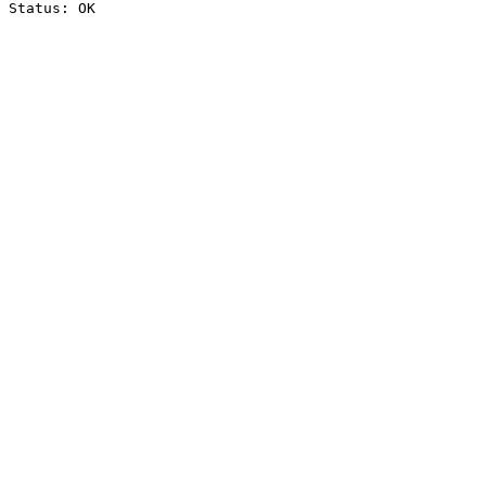
Status: OK