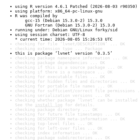
using R version 4.6.1 Patched (2026-08-03 r90350)
using platform: x86_64-pc-linux-gnu
R was compiled by

    gcc-15 (Debian 15.3.0-2) 15.3.0

    GNU Fortran (Debian 15.3.0-2) 15.3.0
running under: Debian GNU/Linux forky/sid
using session charset: UTF-8

* current time: 2026-08-05 15:26:53 UTC
checking for file ‘lvnet/DESCRIPTION’ ... OK
checking extension type ... Package
this is package ‘lvnet’ version ‘0.3.5’
checking package namespace information ... OK
checking package dependencies ... OK
checking if this is a source package ... OK
checking if there is a namespace ... OK
checking for executable files ... OK
checking for hidden files and directories ... OK
checking for portable file names ... OK
checking for sufficient/correct file permissions .
checking serialization versions ... OK
checking whether package ‘lvnet’ can be installed 
See the 
install log
 for details.
checking package directory ... OK
checking for future file timestamps ... OK
checking DESCRIPTION meta-information ... OK
checking top-level files ... OK
checking for left-over files ... OK
checking index information ... OK
checking package subdirectories ... OK