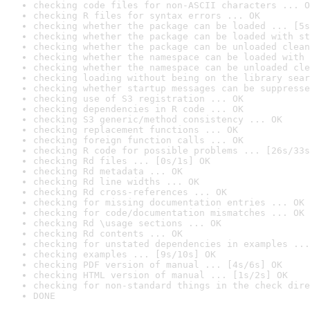
checking code files for non-ASCII characters ... O
checking R files for syntax errors ... OK
checking whether the package can be loaded ... [5s
checking whether the package can be loaded with st
checking whether the package can be unloaded clean
checking whether the namespace can be loaded with 
checking whether the namespace can be unloaded cle
checking loading without being on the library sear
checking whether startup messages can be suppresse
checking use of S3 registration ... OK
checking dependencies in R code ... OK
checking S3 generic/method consistency ... OK
checking replacement functions ... OK
checking foreign function calls ... OK
checking R code for possible problems ... [26s/33s
checking Rd files ... [0s/1s] OK
checking Rd metadata ... OK
checking Rd line widths ... OK
checking Rd cross-references ... OK
checking for missing documentation entries ... OK
checking for code/documentation mismatches ... OK
checking Rd \usage sections ... OK
checking Rd contents ... OK
checking for unstated dependencies in examples ...
checking examples ... [9s/10s] OK
checking PDF version of manual ... [4s/6s] OK
checking HTML version of manual ... [1s/2s] OK
checking for non-standard things in the check dire
DONE