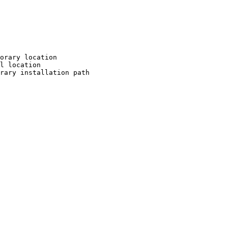
orary location

l location

rary installation path
