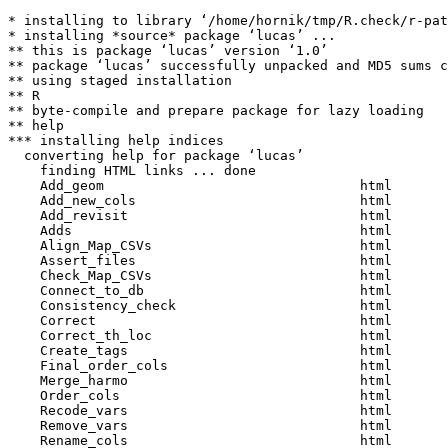
* installing to library ‘/home/hornik/tmp/R.check/r-pat
* installing *source* package ‘lucas’ ...

** this is package ‘lucas’ version ‘1.0’

** package ‘lucas’ successfully unpacked and MD5 sums c
** using staged installation

** R

** byte-compile and prepare package for lazy loading

** help

*** installing help indices

  converting help for package ‘lucas’

    finding HTML links ... done

    Add_geom                                html  

    Add_new_cols                            html  

    Add_revisit                             html  

    Adds                                    html  

    Align_Map_CSVs                          html  

    Assert_files                            html  

    Check_Map_CSVs                          html  

    Connect_to_db                           html  

    Consistency_check                       html  

    Correct                                 html  

    Correct_th_loc                          html  

    Create_tags                             html  

    Final_order_cols                        html  

    Merge_harmo                             html  

    Order_cols                              html  

    Recode_vars                             html  

    Remove_vars                             html  

    Rename_cols                             html  
