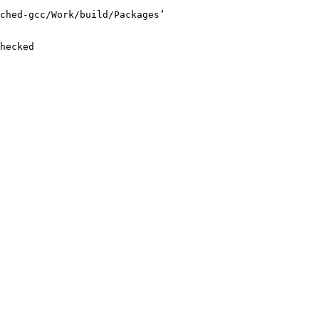
ched-gcc/Work/build/Packages’

hecked
