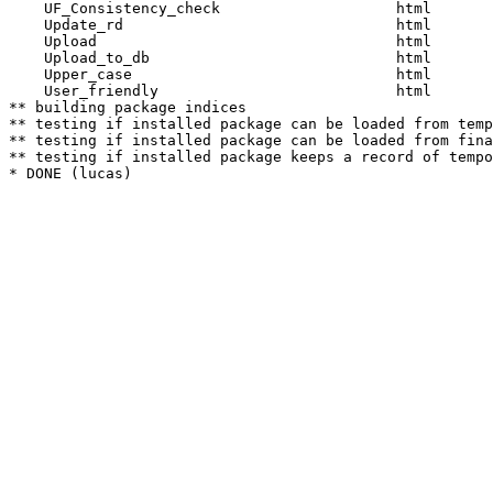
    UF_Consistency_check                    html  

    Update_rd                               html  

    Upload                                  html  

    Upload_to_db                            html  

    Upper_case                              html  

    User_friendly                           html  

** building package indices

** testing if installed package can be loaded from temp
** testing if installed package can be loaded from fina
** testing if installed package keeps a record of tempo