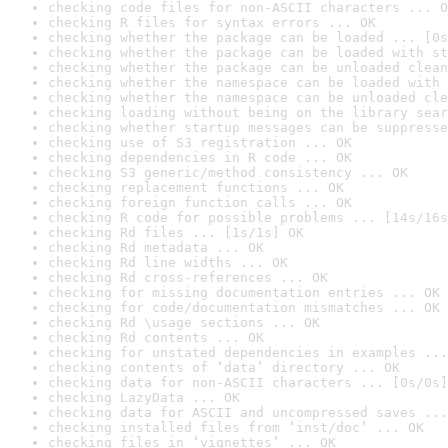
checking code files for non-ASCII characters ... O
checking R files for syntax errors ... OK
checking whether the package can be loaded ... [0s
checking whether the package can be loaded with st
checking whether the package can be unloaded clean
checking whether the namespace can be loaded with 
checking whether the namespace can be unloaded cle
checking loading without being on the library sear
checking whether startup messages can be suppresse
checking use of S3 registration ... OK
checking dependencies in R code ... OK
checking S3 generic/method consistency ... OK
checking replacement functions ... OK
checking foreign function calls ... OK
checking R code for possible problems ... [14s/16s
checking Rd files ... [1s/1s] OK
checking Rd metadata ... OK
checking Rd line widths ... OK
checking Rd cross-references ... OK
checking for missing documentation entries ... OK
checking for code/documentation mismatches ... OK
checking Rd \usage sections ... OK
checking Rd contents ... OK
checking for unstated dependencies in examples ...
checking contents of ‘data’ directory ... OK
checking data for non-ASCII characters ... [0s/0s]
checking LazyData ... OK
checking data for ASCII and uncompressed saves ...
checking installed files from ‘inst/doc’ ... OK
checking files in ‘vignettes’ ... OK