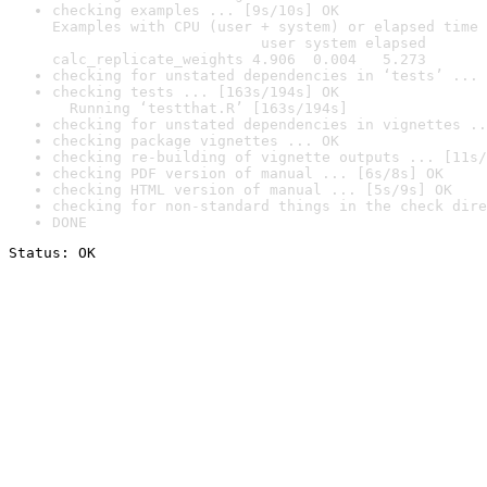
checking examples ... [9s/10s] OK

Examples with CPU (user + system) or elapsed time 
                        user system elapsed

calc_replicate_weights 4.906  0.004   5.273
checking for unstated dependencies in ‘tests’ ... 
checking tests ... [163s/194s] OK

  Running ‘testthat.R’ [163s/194s]
checking for unstated dependencies in vignettes ..
checking package vignettes ... OK
checking re-building of vignette outputs ... [11s/
checking PDF version of manual ... [6s/8s] OK
checking HTML version of manual ... [5s/9s] OK
checking for non-standard things in the check dire
DONE
Status: OK