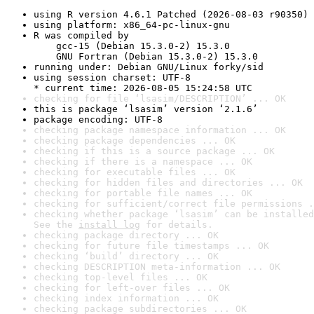
using R version 4.6.1 Patched (2026-08-03 r90350)
using platform: x86_64-pc-linux-gnu
R was compiled by

    gcc-15 (Debian 15.3.0-2) 15.3.0

    GNU Fortran (Debian 15.3.0-2) 15.3.0
running under: Debian GNU/Linux forky/sid
using session charset: UTF-8

* current time: 2026-08-05 15:24:58 UTC
checking for file ‘lsasim/DESCRIPTION’ ... OK
this is package ‘lsasim’ version ‘2.1.6’
package encoding: UTF-8
checking package namespace information ... OK
checking package dependencies ... OK
checking if this is a source package ... OK
checking if there is a namespace ... OK
checking for executable files ... OK
checking for hidden files and directories ... OK
checking for portable file names ... OK
checking for sufficient/correct file permissions .
checking whether package ‘lsasim’ can be installed
See the 
install log
 for details.
checking package directory ... OK
checking for future file timestamps ... OK
checking ‘build’ directory ... OK
checking DESCRIPTION meta-information ... OK
checking top-level files ... OK
checking for left-over files ... OK
checking index information ... OK
checking package subdirectories ... OK