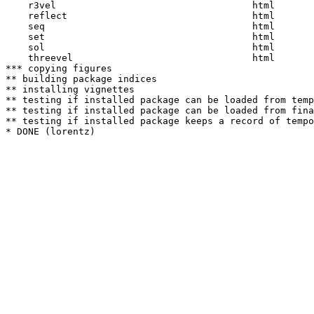
    r3vel                                   html  

    reflect                                 html  

    seq                                     html  

    set                                     html  

    sol                                     html  

    threevel                                html  

*** copying figures

** building package indices

** installing vignettes

** testing if installed package can be loaded from temp
** testing if installed package can be loaded from fina
** testing if installed package keeps a record of tempo