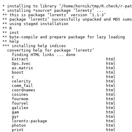
* installing to library ‘/home/hornik/tmp/R.check/r-pat
* installing *source* package ‘lorentz’ ...

** this is package ‘lorentz’ version ‘1.1-3’

** package ‘lorentz’ successfully unpacked and MD5 sums
** using staged installation

** R

** inst

** byte-compile and prepare package for lazy loading

** help

*** installing help indices

  converting help for package ‘lorentz’

    finding HTML links ... done

    Extract                                 html  

    Ops.3vec                                html  

    as.matrix                               html  

    boost                                   html  

    c                                       html  

    celerity                                html  

    comm_fail                               html  

    coordnames                              html  

    cosines                                 html  

    fourmom                                 html  

    fourvel                                 html  

    galileo                                 html  

    gam                                     html  

    gyr                                     html  

    lorentz-package                         html  

    photon                                  html  

    print                                   html  
