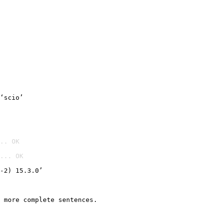
‘scio’
.. OK
... OK

-2) 15.3.0’
 more complete sentences.