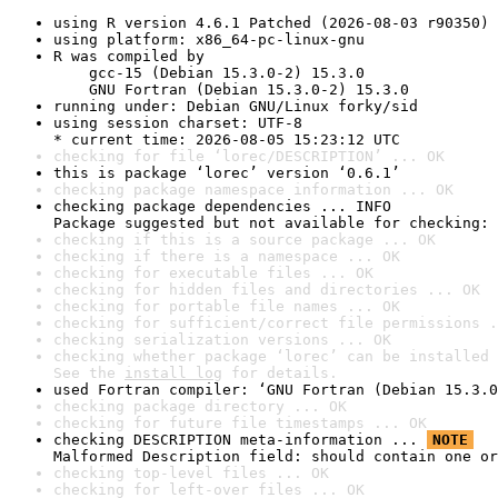
using R version 4.6.1 Patched (2026-08-03 r90350)
using platform: x86_64-pc-linux-gnu
R was compiled by

    gcc-15 (Debian 15.3.0-2) 15.3.0

    GNU Fortran (Debian 15.3.0-2) 15.3.0
running under: Debian GNU/Linux forky/sid
using session charset: UTF-8

* current time: 2026-08-05 15:23:12 UTC
checking for file ‘lorec/DESCRIPTION’ ... OK
this is package ‘lorec’ version ‘0.6.1’
checking package namespace information ... OK
checking package dependencies ... INFO

Package suggested but not available for checking: 
checking if this is a source package ... OK
checking if there is a namespace ... OK
checking for executable files ... OK
checking for hidden files and directories ... OK
checking for portable file names ... OK
checking for sufficient/correct file permissions .
checking serialization versions ... OK
checking whether package ‘lorec’ can be installed 
See the 
install log
 for details.
used Fortran compiler: ‘GNU Fortran (Debian 15.3.0
checking package directory ... OK
checking for future file timestamps ... OK
checking DESCRIPTION meta-information ... 
NOTE
Malformed Description field: should contain one or
checking top-level files ... OK
checking for left-over files ... OK