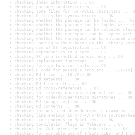
checking index information ... OK
checking package subdirectories ... OK
checking code files for non-ASCII characters ... O
checking R files for syntax errors ... OK
checking whether the package can be loaded ... [0s
checking whether the package can be loaded with st
checking whether the package can be unloaded clean
checking whether the namespace can be loaded with 
checking whether the namespace can be unloaded cle
checking loading without being on the library sear
checking use of S3 registration ... OK
checking dependencies in R code ... OK
checking S3 generic/method consistency ... OK
checking replacement functions ... OK
checking foreign function calls ... OK
checking R code for possible problems ... [3s/4s] 
checking Rd files ... [0s/0s] OK
checking Rd metadata ... OK
checking Rd line widths ... OK
checking Rd cross-references ... OK
checking for missing documentation entries ... OK
checking for code/documentation mismatches ... OK
checking Rd \usage sections ... OK
checking Rd contents ... OK
checking for unstated dependencies in examples ...
checking line endings in C/C++/Fortran sources/hea
checking line endings in Makefiles ... OK
checking compilation flags in Makevars ... OK
checking for GNU extensions in Makefiles ... OK
checking for portable use of $(BLAS_LIBS) and $(LA