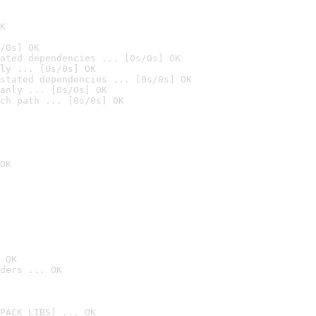
K
/0s] OK
ated dependencies ... [0s/0s] OK
ly ... [0s/0s] OK
stated dependencies ... [0s/0s] OK
anly ... [0s/0s] OK
ch path ... [0s/0s] OK
OK
 OK
ders ... OK
PACK_LIBS) ... OK